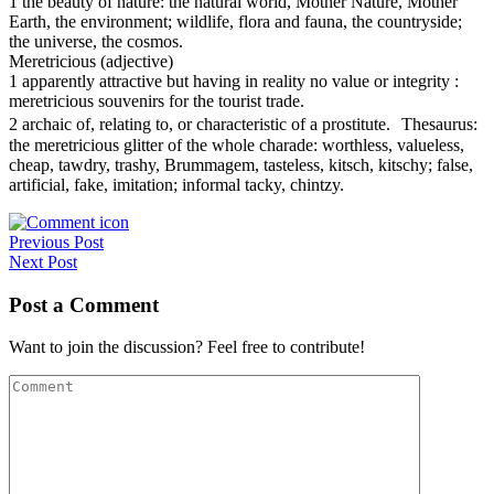
1 the beauty of nature: the natural world, Mother Nature, Mother
Earth, the environment; wildlife, flora and fauna, the countryside;
the universe, the cosmos.
Meretricious (adjective)
1 apparently attractive but having in reality no value or integrity :
meretricious souvenirs for the tourist trade.
2 archaic of, relating to, or characteristic of a prostitute. Thesaurus:
the meretricious glitter of the whole charade: worthless, valueless,
cheap, tawdry, trashy, Brummagem, tasteless, kitsch, kitschy; false,
artificial, fake, imitation; informal tacky, chintzy.
Post
Previous Post
Next Post
navigation
Post a Comment
Want to join the discussion? Feel free to contribute!