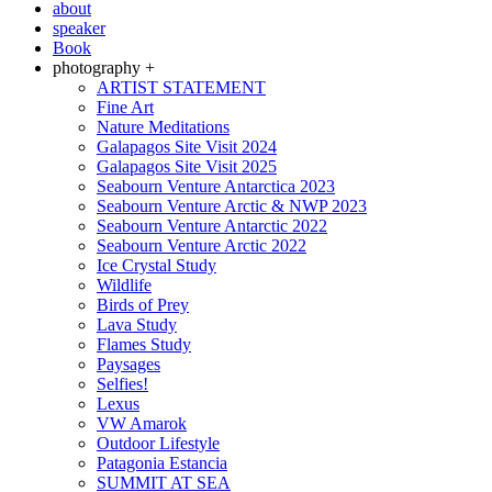
about
speaker
Book
photography +
ARTIST STATEMENT
Fine Art
Nature Meditations
Galapagos Site Visit 2024
Galapagos Site Visit 2025
Seabourn Venture Antarctica 2023
Seabourn Venture Arctic & NWP 2023
Seabourn Venture Antarctic 2022
Seabourn Venture Arctic 2022
Ice Crystal Study
Wildlife
Birds of Prey
Lava Study
Flames Study
Paysages
Selfies!
Lexus
VW Amarok
Outdoor Lifestyle
Patagonia Estancia
SUMMIT AT SEA