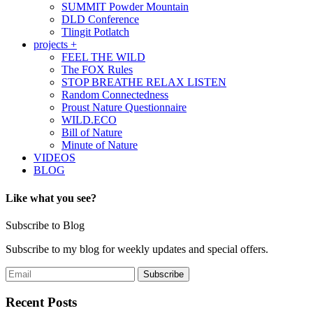
SUMMIT Powder Mountain
DLD Conference
Tlingit Potlatch
projects +
FEEL THE WILD
The FOX Rules
STOP BREATHE RELAX LISTEN
Random Connectedness
Proust Nature Questionnaire
WILD.ECO
Bill of Nature
Minute of Nature
VIDEOS
BLOG
Like what you see?
Subscribe to Blog
Subscribe to my blog for weekly updates and special offers.
Recent Posts