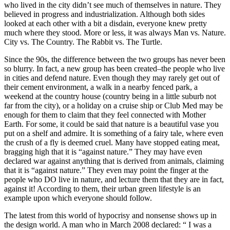
who lived in the city didn’t see much of themselves in nature. They
believed in progress and industrialization. Although both sides
looked at each other with a bit a disdain, everyone knew pretty
much where they stood. More or less, it was always Man vs. Nature.
City vs. The Country. The Rabbit vs. The Turtle.
Since the 90s, the difference between the two groups has never been
so blurry. In fact, a new group has been created–the people who live
in cities and defend nature. Even though they may rarely get out of
their cement environment, a walk in a nearby fenced park, a
weekend at the country house (country being in a little suburb not
far from the city), or a holiday on a cruise ship or Club Med may be
enough for them to claim that they feel connected with Mother
Earth. For some, it could be said that nature is a beautiful vase you
put on a shelf and admire. It is something of a fairy tale, where even
the crush of a fly is deemed cruel. Many have stopped eating meat,
bragging high that it is “against nature.” They may have even
declared war against anything that is derived from animals, claiming
that it is “against nature.” They even may point the finger at the
people who DO live in nature, and lecture them that they are in fact,
against it! According to them, their urban green lifestyle is an
example upon which everyone should follow.
The latest from this world of hypocrisy and nonsense shows up in
the design world. A man who in March 2008 declared: “ I was a