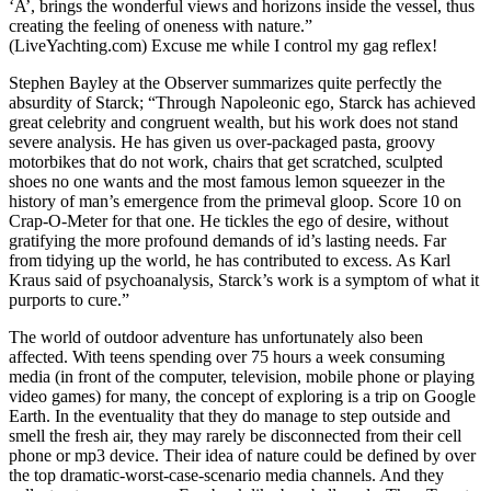
‘A’, brings the wonderful views and horizons inside the vessel, thus
creating the feeling of oneness with nature.”
(LiveYachting.com) Excuse me while I control my gag reflex!
Stephen Bayley at the Observer summarizes quite perfectly the
absurdity of Starck; “Through Napoleonic ego, Starck has achieved
great celebrity and congruent wealth, but his work does not stand
severe analysis. He has given us over-packaged pasta, groovy
motorbikes that do not work, chairs that get scratched, sculpted
shoes no one wants and the most famous lemon squeezer in the
history of man’s emergence from the primeval gloop. Score 10 on
Crap-O-Meter for that one. He tickles the ego of desire, without
gratifying the more profound demands of id’s lasting needs. Far
from tidying up the world, he has contributed to excess. As Karl
Kraus said of psychoanalysis, Starck’s work is a symptom of what it
purports to cure.”
The world of outdoor adventure has unfortunately also been
affected. With teens spending over 75 hours a week consuming
media (in front of the computer, television, mobile phone or playing
video games) for many, the concept of exploring is a trip on Google
Earth. In the eventuality that they do manage to step outside and
smell the fresh air, they may rarely be disconnected from their cell
phone or mp3 device. Their idea of nature could be defined by over
the top dramatic-worst-case-scenario media channels. And they