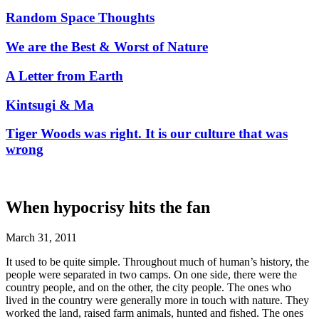
Random Space Thoughts
We are the Best & Worst of Nature
A Letter from Earth
Kintsugi & Ma
Tiger Woods was right. It is our culture that was
wrong
When hypocrisy hits the fan
March 31, 2011
It used to be quite simple. Throughout much of human’s history, the
people were separated in two camps. On one side, there were the
country people, and on the other, the city people. The ones who
lived in the country were generally more in touch with nature. They
worked the land, raised farm animals, hunted and fished. The ones