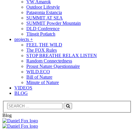
VW Amarok
Outdoor Lifestyle
Patagonia Estancia
SUMMIT AT SEA
SUMMIT Powder Mountain
DLD Conference
Tlingit Potlatch
projects +
FEEL THE WILD
The FOX Rules
STOP BREATHE RELAX LISTEN
Random Connectedness
Proust Nature Questionnaire
WILD.ECO
Bill of Nature
Minute of Nature
VIDEOS
BLOG
Search
Blog