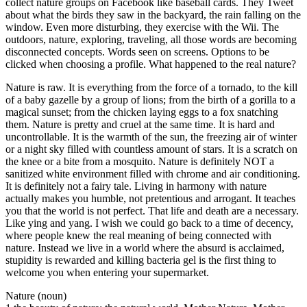
collect nature groups on Facebook like baseball cards. They Tweet
about what the birds they saw in the backyard, the rain falling on the
window. Even more disturbing, they exercise with the Wii. The
outdoors, nature, exploring, traveling, all those words are becoming
disconnected concepts. Words seen on screens. Options to be
clicked when choosing a profile. What happened to the real nature?
Nature is raw. It is everything from the force of a tornado, to the kill
of a baby gazelle by a group of lions; from the birth of a gorilla to a
magical sunset; from the chicken laying eggs to a fox snatching
them. Nature is pretty and cruel at the same time. It is hard and
uncontrollable. It is the warmth of the sun, the freezing air of winter
or a night sky filled with countless amount of stars. It is a scratch on
the knee or a bite from a mosquito. Nature is definitely NOT a
sanitized white environment filled with chrome and air conditioning.
It is definitely not a fairy tale. Living in harmony with nature
actually makes you humble, not pretentious and arrogant. It teaches
you that the world is not perfect. That life and death are a necessary.
Like ying and yang. I wish we could go back to a time of decency,
where people knew the real meaning of being connected with
nature. Instead we live in a world where the absurd is acclaimed,
stupidity is rewarded and killing bacteria gel is the first thing to
welcome you when entering your supermarket.
Nature (noun)