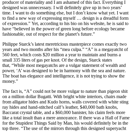
producer of materiality and I am ashamed of this fact. Everything I
designed was unnecessary. I will definitely give up in two years’
time. I want to do something else, but I don’t know what yet. I want
to find a new way of expressing myself … design is a dreadful form
of expression.” Yet, according to his bio on his website, he is said to
have “believed in the power of green long before ecology became
fashionable, out of respect for the planet’s future.”
Philippe Starck’s latest meretricious masterpiece comes exactly two
years and two months after his “mea culpa.” “A” is a megayatcht of
560 feet, which costs $20 million a year to maintain and burns a
small 335 liters of gas per knot. Of the design, Starck states
that, “While most megayatchs are a vulgar statement of wealth and
power, ‘A’ was designed to be in harmony with the sea and nature.
The boat has elegance and intelligence, it is not trying to show the
money.”
The fact is, “A” could not be more vulgar to nature than pigeon shit
on a million dollar Bugatti. With bright white interiors, chairs made
from alligator hides and Kudo horns, walls covered with white sting
ray hides and hand-stitched calf’s leather, $40,000 bath knobs,
Baccarat crystal table, and a $60,000 banister, his claim feels more
like a total insult than a mere annoyance. If there was a Hall of Fame
for the Stupidest Things Said by Man, his would definitely be in the
top three. “The use of the mirrors through this designed superyacht