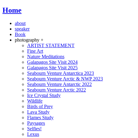
Home
about
speaker
Book
photography +
ARTIST STATEMENT
Fine Art
Nature Meditations
Galapagos Site Visit 2024
Galapagos Site Visit 2025
Seabourn Venture Antarctica 2023
Seabourn Venture Arctic & NWP 2023
Seabourn Venture Antarctic 2022
Seabourn Venture Arctic 2022
Ice Crystal Study
Wildlife
Birds of Prey
Lava Study
Flames Study
Paysages
Selfies!
Lexus