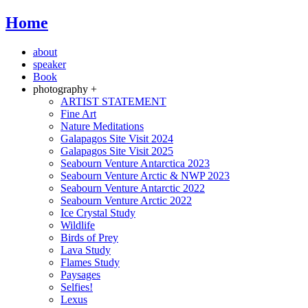
Home
about
speaker
Book
photography +
ARTIST STATEMENT
Fine Art
Nature Meditations
Galapagos Site Visit 2024
Galapagos Site Visit 2025
Seabourn Venture Antarctica 2023
Seabourn Venture Arctic & NWP 2023
Seabourn Venture Antarctic 2022
Seabourn Venture Arctic 2022
Ice Crystal Study
Wildlife
Birds of Prey
Lava Study
Flames Study
Paysages
Selfies!
Lexus