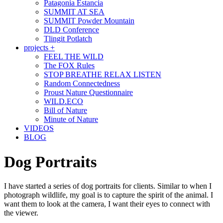
Patagonia Estancia
SUMMIT AT SEA
SUMMIT Powder Mountain
DLD Conference
Tlingit Potlatch
projects +
FEEL THE WILD
The FOX Rules
STOP BREATHE RELAX LISTEN
Random Connectedness
Proust Nature Questionnaire
WILD.ECO
Bill of Nature
Minute of Nature
VIDEOS
BLOG
Dog Portraits
I have started a series of dog portraits for clients. Similar to when I
photograph wildlife, my goal is to capture the spirit of the animal. I
want them to look at the camera, I want their eyes to connect with
the viewer.