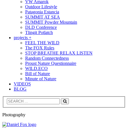
VW Amarok
Outdoor Lifestyle
Patagonia Estancia
SUMMIT AT SEA
SUMMIT Powder Mountain
DLD Conference
Tlingit Potlatch
projects +
FEEL THE WILD
The FOX Rules
STOP BREATHE RELAX LISTEN
Random Connectedness
Proust Nature Questionnaire
WILD.ECO
Bill of Nature
Minute of Nature
VIDEOS
BLOG
Search
Photography