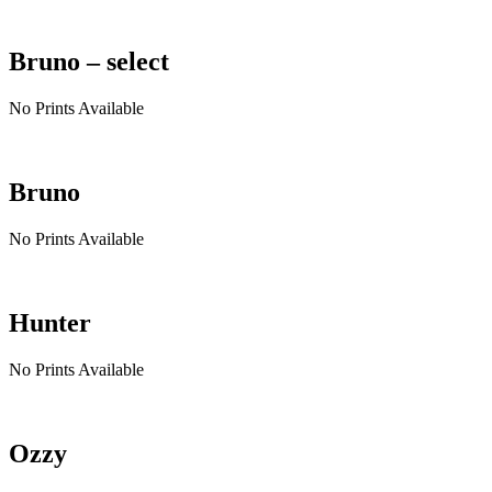
Bruno – select
No Prints Available
Bruno
No Prints Available
Hunter
No Prints Available
Ozzy