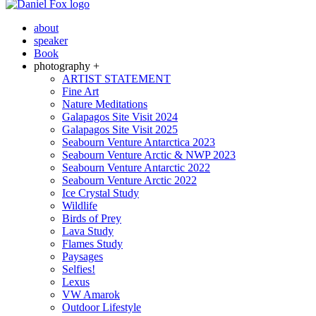
about
speaker
Book
photography +
ARTIST STATEMENT
Fine Art
Nature Meditations
Galapagos Site Visit 2024
Galapagos Site Visit 2025
Seabourn Venture Antarctica 2023
Seabourn Venture Arctic & NWP 2023
Seabourn Venture Antarctic 2022
Seabourn Venture Arctic 2022
Ice Crystal Study
Wildlife
Birds of Prey
Lava Study
Flames Study
Paysages
Selfies!
Lexus
VW Amarok
Outdoor Lifestyle