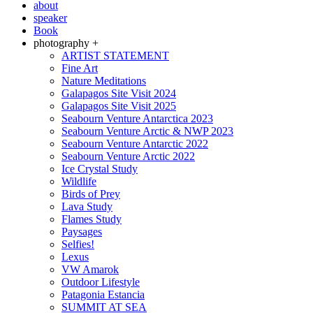
about
speaker
Book
photography +
ARTIST STATEMENT
Fine Art
Nature Meditations
Galapagos Site Visit 2024
Galapagos Site Visit 2025
Seabourn Venture Antarctica 2023
Seabourn Venture Arctic & NWP 2023
Seabourn Venture Antarctic 2022
Seabourn Venture Arctic 2022
Ice Crystal Study
Wildlife
Birds of Prey
Lava Study
Flames Study
Paysages
Selfies!
Lexus
VW Amarok
Outdoor Lifestyle
Patagonia Estancia
SUMMIT AT SEA