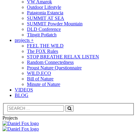
VW Amarok
Outdoor Lifestyle
Patagonia Estancia
SUMMIT AT SEA
SUMMIT Powder Mountain
DLD Conference
Tlingit Potlatch
projects +
FEEL THE WILD
The FOX Rules
STOP BREATHE RELAX LISTEN
Random Connectedness
Proust Nature Questionnaire
WILD.ECO
Bill of Nature
Minute of Nature
VIDEOS
BLOG
Search
Projects