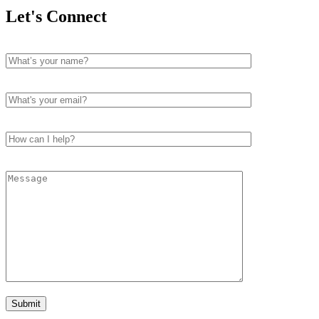
Let's Connect