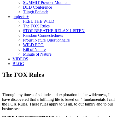
SUMMIT Powder Mountain
DLD Conference
Tlingit Potlatch
projects +
FEEL THE WILD
The FOX Rules
STOP BREATHE RELAX LISTEN
Random Connectedness
Proust Nature Questionnaire
WILD.ECO
Bill of Nature
Minute of Nature
VIDEOS
BLOG
The FOX Rules
Through my times of solitude and exploration in the wilderness, I
have discovered that a fulfilling life is based on 4 fundamentals I call
the FOX Rules. These rules apply to us all, to our family and to our
businesses: