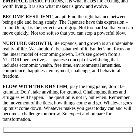
EMBRACE DISRUPTIONS
, it is what makes life exciting and
worth living. It is also what makes us grow and evolve.
BECOME RESILIENT
, adapt. Find the right balance between
being agile and being steady. The Japanese have this expression –
Te no Uchi, it is the perfect sword grip. Not too hard so that you can
move quickly. Not too soft so that you can stop a powerful blow.
NURTURE GROWTH
, life expands, and growth is an undeniable
reality of life. We shouldn’t be ashamed of it. But let’s not focus on
the linear model of economic growth. Let’s see growth from a
YUTORI perspective, a Japanese concept of well-being that
includes economic wealth, free time, environmental amenities,
competence, happiness, enjoyment, challenge, and behavioral
freedom.
FLOW WITH THE RHYTHM
, play the long game, don’t be
granular. Don’t take anything for granted. Challenging times and
struggles will happen. The question is not if, but when. Remember
the movement of the tides, how things come and go. Whatever goes
up must come down. Whatever makes you great today can and will
become a challenge tomorrow. So expect and prepare for
transformation.