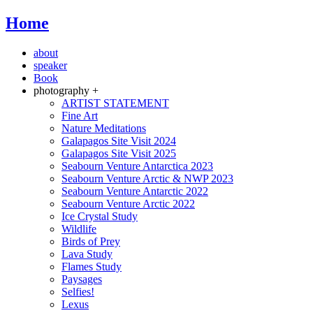
Home
about
speaker
Book
photography +
ARTIST STATEMENT
Fine Art
Nature Meditations
Galapagos Site Visit 2024
Galapagos Site Visit 2025
Seabourn Venture Antarctica 2023
Seabourn Venture Arctic & NWP 2023
Seabourn Venture Antarctic 2022
Seabourn Venture Arctic 2022
Ice Crystal Study
Wildlife
Birds of Prey
Lava Study
Flames Study
Paysages
Selfies!
Lexus