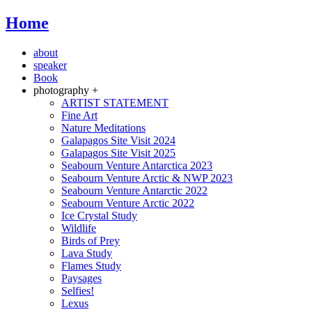
Home
about
speaker
Book
photography +
ARTIST STATEMENT
Fine Art
Nature Meditations
Galapagos Site Visit 2024
Galapagos Site Visit 2025
Seabourn Venture Antarctica 2023
Seabourn Venture Arctic & NWP 2023
Seabourn Venture Antarctic 2022
Seabourn Venture Arctic 2022
Ice Crystal Study
Wildlife
Birds of Prey
Lava Study
Flames Study
Paysages
Selfies!
Lexus