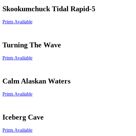
Skookumchuck Tidal Rapid-5
Prints Available
Turning The Wave
Prints Available
Calm Alaskan Waters
Prints Available
Iceberg Cave
Prints Available