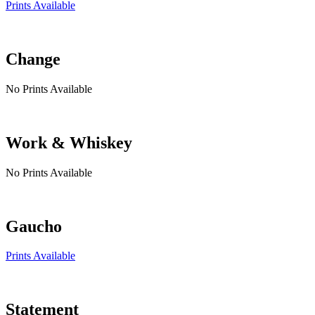
Prints Available
Change
No Prints Available
Work & Whiskey
No Prints Available
Gaucho
Prints Available
Statement