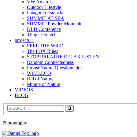
VW Amarok
Outdoor Lifestyle
Patagonia Estancia
SUMMIT AT SEA
SUMMIT Powder Mountain
DLD Conference
Tlingit Potlatch
projects +
FEEL THE WILD
The FOX Rules
STOP BREATHE RELAX LISTEN
Random Connectedness
Proust Nature Questionnaire
WILD.ECO
Bill of Nature
Minute of Nature
VIDEOS
BLOG
Search
Photography