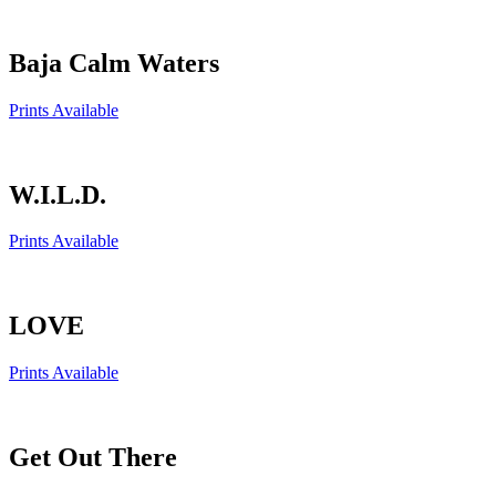
Baja Calm Waters
Prints Available
W.I.L.D.
Prints Available
LOVE
Prints Available
Get Out There