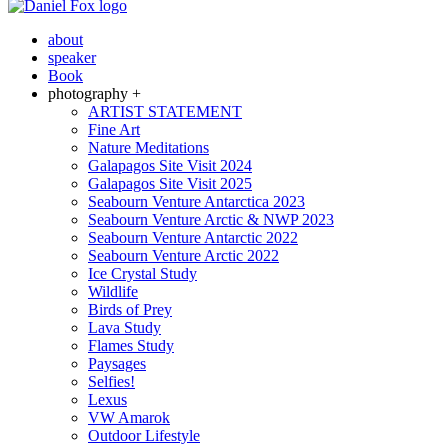
about
speaker
Book
photography +
ARTIST STATEMENT
Fine Art
Nature Meditations
Galapagos Site Visit 2024
Galapagos Site Visit 2025
Seabourn Venture Antarctica 2023
Seabourn Venture Arctic & NWP 2023
Seabourn Venture Antarctic 2022
Seabourn Venture Arctic 2022
Ice Crystal Study
Wildlife
Birds of Prey
Lava Study
Flames Study
Paysages
Selfies!
Lexus
VW Amarok
Outdoor Lifestyle