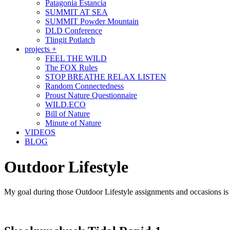
Patagonia Estancia
SUMMIT AT SEA
SUMMIT Powder Mountain
DLD Conference
Tlingit Potlatch
projects +
FEEL THE WILD
The FOX Rules
STOP BREATHE RELAX LISTEN
Random Connectedness
Proust Nature Questionnaire
WILD.ECO
Bill of Nature
Minute of Nature
VIDEOS
BLOG
Outdoor Lifestyle
My goal during those Outdoor Lifestyle assignments and occasions is to 