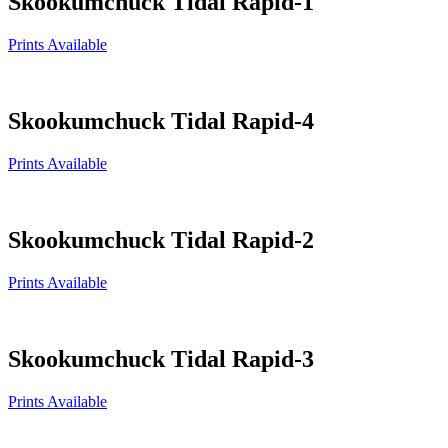
Skookumchuck Tidal Rapid-1
Prints Available
Skookumchuck Tidal Rapid-4
Prints Available
Skookumchuck Tidal Rapid-2
Prints Available
Skookumchuck Tidal Rapid-3
Prints Available