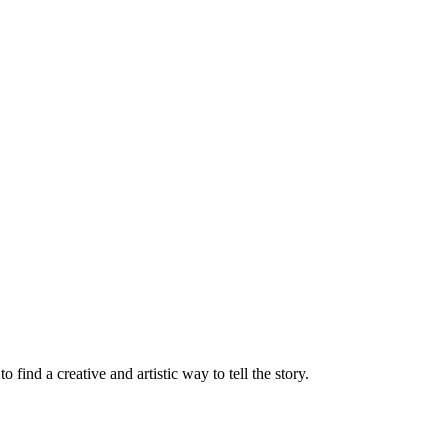
find a creative and artistic way to tell the story.