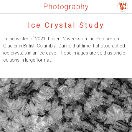
Photography
Ice Crystal Study
In the winter of 2021, I spent 2 weeks on the Pemberton
Glacier in British Columbia. During that time, I photographed
ice crystals in an ice cave. Those images are sold as single
editions in large format.