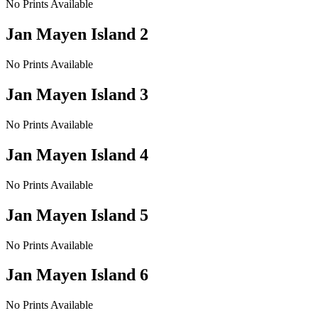
No Prints Available
Jan Mayen Island 2
No Prints Available
Jan Mayen Island 3
No Prints Available
Jan Mayen Island 4
No Prints Available
Jan Mayen Island 5
No Prints Available
Jan Mayen Island 6
No Prints Available