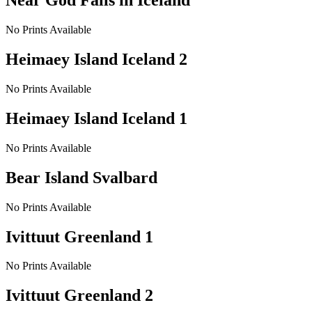
Near God Falls in Iceland
No Prints Available
Heimaey Island Iceland 2
No Prints Available
Heimaey Island Iceland 1
No Prints Available
Bear Island Svalbard
No Prints Available
Ivittuut Greenland 1
No Prints Available
Ivittuut Greenland 2