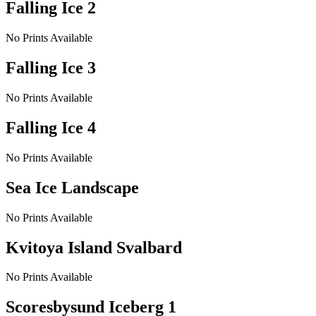
Falling Ice 2
No Prints Available
Falling Ice 3
No Prints Available
Falling Ice 4
No Prints Available
Sea Ice Landscape
No Prints Available
Kvitoya Island Svalbard
No Prints Available
Scoresbysund Iceberg 1