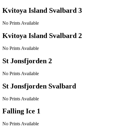
Kvitoya Island Svalbard 3
No Prints Available
Kvitoya Island Svalbard 2
No Prints Available
St Jonsfjorden 2
No Prints Available
St Jonsfjorden Svalbard
No Prints Available
Falling Ice 1
No Prints Available