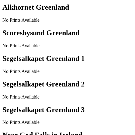
Alkhornet Greenland
No Prints Available
Scoresbysund Greenland
No Prints Available
Segelsalkapet Greenland 1
No Prints Available
Segelsalkapet Greenland 2
No Prints Available
Segelsalkapet Greenland 3
No Prints Available