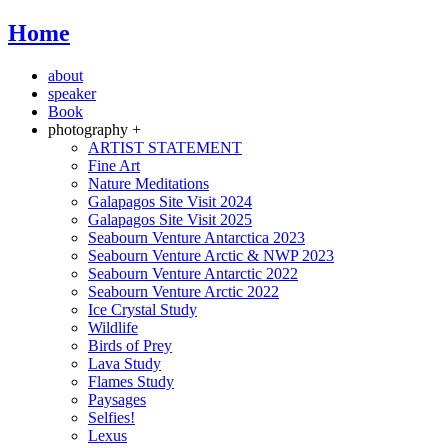
Home
about
speaker
Book
photography +
ARTIST STATEMENT
Fine Art
Nature Meditations
Galapagos Site Visit 2024
Galapagos Site Visit 2025
Seabourn Venture Antarctica 2023
Seabourn Venture Arctic & NWP 2023
Seabourn Venture Antarctic 2022
Seabourn Venture Arctic 2022
Ice Crystal Study
Wildlife
Birds of Prey
Lava Study
Flames Study
Paysages
Selfies!
Lexus