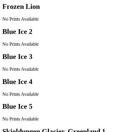
Frozen Lion
No Prints Available
Blue Ice 2
No Prints Available
Blue Ice 3
No Prints Available
Blue Ice 4
No Prints Available
Blue Ice 5
No Prints Available
Skjoldungen Glacier, Greenland 1