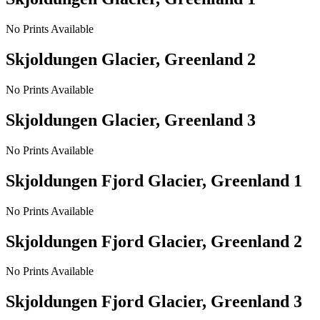
No Prints Available
Skjoldungen Glacier, Greenland 2
No Prints Available
Skjoldungen Glacier, Greenland 3
No Prints Available
Skjoldungen Fjord Glacier, Greenland 1
No Prints Available
Skjoldungen Fjord Glacier, Greenland 2
No Prints Available
Skjoldungen Fjord Glacier, Greenland 3