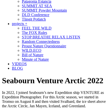
Patagonia Estancia
SUMMIT AT SEA
SUMMIT Powder Mountain
DLD Conference
Tlingit Potlatch
projects +
FEEL THE WILD
The FOX Rules
STOP BREATHE RELAX LISTEN
Random Connectedness
Proust Nature Questionnaire
WILD.ECO
Bill of Nature
Minute of Nature
VIDEOS
BLOG
Seabourn Venture Arctic 2022
In 2022, I joined Seabourn’s new Expedition ship VENTURE as
Expedition Photographer. For this Arctic season, we started in
Tromso on August 8 and then visited Svalbard, the ice sheet above
the Arctic Circle, Jan Mayen, Iceland, and Greenland.