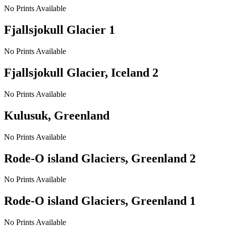
No Prints Available
Fjallsjokull Glacier 1
No Prints Available
Fjallsjokull Glacier, Iceland 2
No Prints Available
Kulusuk, Greenland
No Prints Available
Rode-O island Glaciers, Greenland 2
No Prints Available
Rode-O island Glaciers, Greenland 1
No Prints Available