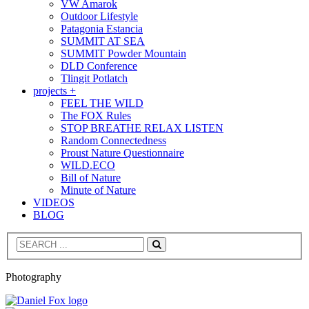
VW Amarok
Outdoor Lifestyle
Patagonia Estancia
SUMMIT AT SEA
SUMMIT Powder Mountain
DLD Conference
Tlingit Potlatch
projects +
FEEL THE WILD
The FOX Rules
STOP BREATHE RELAX LISTEN
Random Connectedness
Proust Nature Questionnaire
WILD.ECO
Bill of Nature
Minute of Nature
VIDEOS
BLOG
Search
Photography