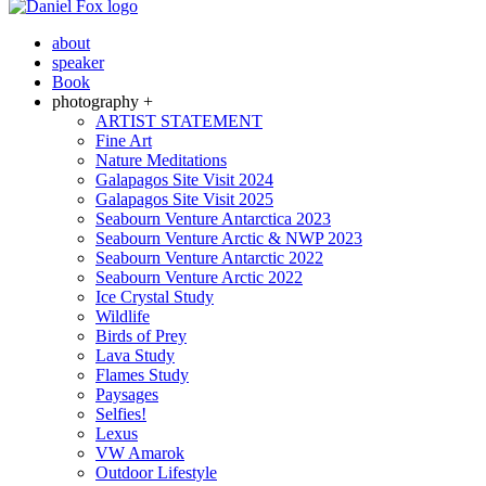
about
speaker
Book
photography +
ARTIST STATEMENT
Fine Art
Nature Meditations
Galapagos Site Visit 2024
Galapagos Site Visit 2025
Seabourn Venture Antarctica 2023
Seabourn Venture Arctic & NWP 2023
Seabourn Venture Antarctic 2022
Seabourn Venture Arctic 2022
Ice Crystal Study
Wildlife
Birds of Prey
Lava Study
Flames Study
Paysages
Selfies!
Lexus
VW Amarok
Outdoor Lifestyle