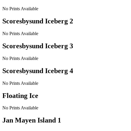
No Prints Available
Scoresbysund Iceberg 2
No Prints Available
Scoresbysund Iceberg 3
No Prints Available
Scoresbysund Iceberg 4
No Prints Available
Floating Ice
No Prints Available
Jan Mayen Island 1