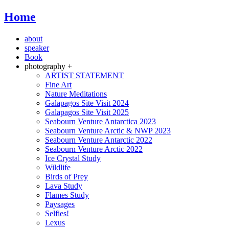
Home
about
speaker
Book
photography +
ARTIST STATEMENT
Fine Art
Nature Meditations
Galapagos Site Visit 2024
Galapagos Site Visit 2025
Seabourn Venture Antarctica 2023
Seabourn Venture Arctic & NWP 2023
Seabourn Venture Antarctic 2022
Seabourn Venture Arctic 2022
Ice Crystal Study
Wildlife
Birds of Prey
Lava Study
Flames Study
Paysages
Selfies!
Lexus