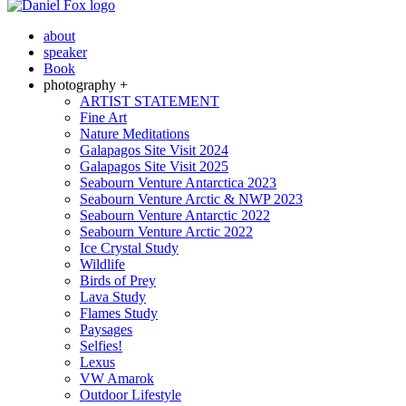
about
speaker
Book
photography +
ARTIST STATEMENT
Fine Art
Nature Meditations
Galapagos Site Visit 2024
Galapagos Site Visit 2025
Seabourn Venture Antarctica 2023
Seabourn Venture Arctic & NWP 2023
Seabourn Venture Antarctic 2022
Seabourn Venture Arctic 2022
Ice Crystal Study
Wildlife
Birds of Prey
Lava Study
Flames Study
Paysages
Selfies!
Lexus
VW Amarok
Outdoor Lifestyle