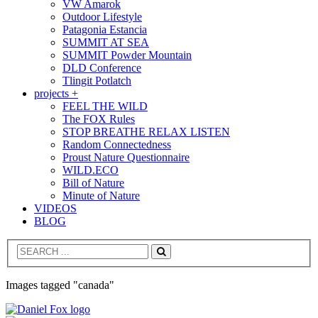
VW Amarok
Outdoor Lifestyle
Patagonia Estancia
SUMMIT AT SEA
SUMMIT Powder Mountain
DLD Conference
Tlingit Potlatch
projects +
FEEL THE WILD
The FOX Rules
STOP BREATHE RELAX LISTEN
Random Connectedness
Proust Nature Questionnaire
WILD.ECO
Bill of Nature
Minute of Nature
VIDEOS
BLOG
Search
Images tagged "canada"