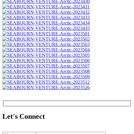
Let's Connect