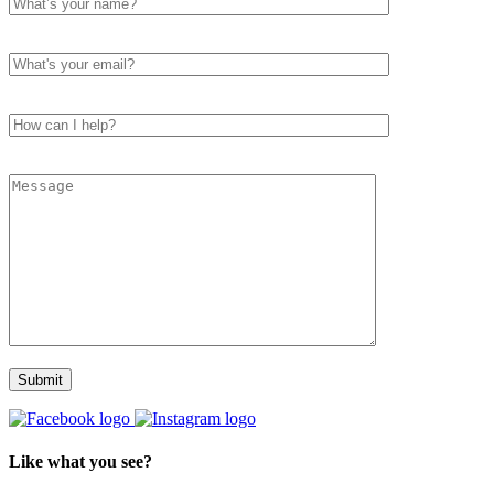
Like what you see?