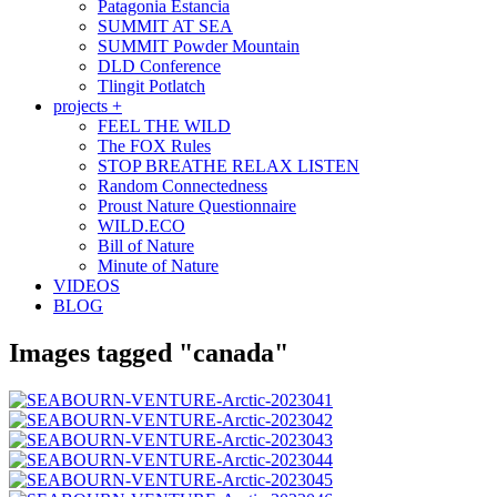
Patagonia Estancia
SUMMIT AT SEA
SUMMIT Powder Mountain
DLD Conference
Tlingit Potlatch
projects +
FEEL THE WILD
The FOX Rules
STOP BREATHE RELAX LISTEN
Random Connectedness
Proust Nature Questionnaire
WILD.ECO
Bill of Nature
Minute of Nature
VIDEOS
BLOG
Images tagged "canada"