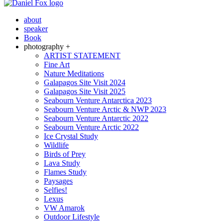
about
speaker
Book
photography +
ARTIST STATEMENT
Fine Art
Nature Meditations
Galapagos Site Visit 2024
Galapagos Site Visit 2025
Seabourn Venture Antarctica 2023
Seabourn Venture Arctic & NWP 2023
Seabourn Venture Antarctic 2022
Seabourn Venture Arctic 2022
Ice Crystal Study
Wildlife
Birds of Prey
Lava Study
Flames Study
Paysages
Selfies!
Lexus
VW Amarok
Outdoor Lifestyle