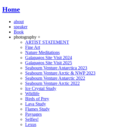
Home
about
speaker
Book
photography +
ARTIST STATEMENT
Fine Art
Nature Meditations
Galapagos Site Visit 2024
Galapagos Site Visit 2025
Seabourn Venture Antarctica 2023
Seabourn Venture Arctic & NWP 2023
Seabourn Venture Antarctic 2022
Seabourn Venture Arctic 2022
Ice Crystal Study
Wildlife
Birds of Prey
Lava Study
Flames Study
Paysages
Selfies!
Lexus