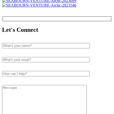
Let's Connect