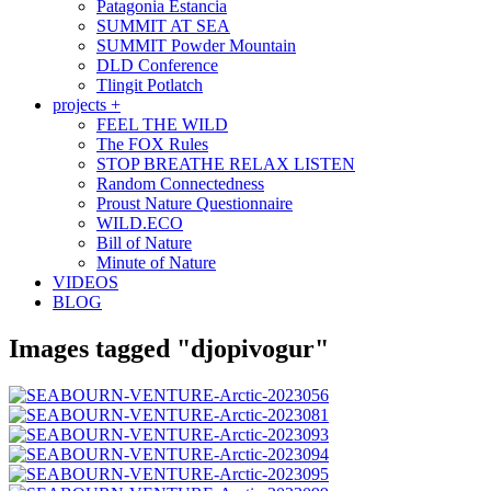
Patagonia Estancia
SUMMIT AT SEA
SUMMIT Powder Mountain
DLD Conference
Tlingit Potlatch
projects +
FEEL THE WILD
The FOX Rules
STOP BREATHE RELAX LISTEN
Random Connectedness
Proust Nature Questionnaire
WILD.ECO
Bill of Nature
Minute of Nature
VIDEOS
BLOG
Images tagged "djopivogur"