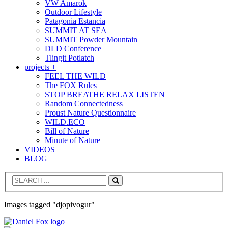
VW Amarok
Outdoor Lifestyle
Patagonia Estancia
SUMMIT AT SEA
SUMMIT Powder Mountain
DLD Conference
Tlingit Potlatch
projects +
FEEL THE WILD
The FOX Rules
STOP BREATHE RELAX LISTEN
Random Connectedness
Proust Nature Questionnaire
WILD.ECO
Bill of Nature
Minute of Nature
VIDEOS
BLOG
Search
Images tagged "djopivogur"