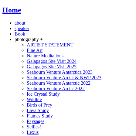
Home
about
speaker
Book
photography +
ARTIST STATEMENT
Fine Art
Nature Meditations
Galapagos Site Visit 2024
Galapagos Site Visit 2025
Seabourn Venture Antarctica 2023
Seabourn Venture Arctic & NWP 2023
Seabourn Venture Antarctic 2022
Seabourn Venture Arctic 2022
Ice Crystal Study
Wildlife
Birds of Prey
Lava Study
Flames Study
Paysages
Selfies!
Lexus