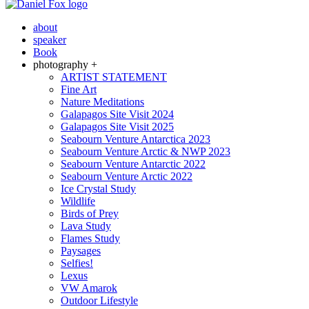
about
speaker
Book
photography +
ARTIST STATEMENT
Fine Art
Nature Meditations
Galapagos Site Visit 2024
Galapagos Site Visit 2025
Seabourn Venture Antarctica 2023
Seabourn Venture Arctic & NWP 2023
Seabourn Venture Antarctic 2022
Seabourn Venture Arctic 2022
Ice Crystal Study
Wildlife
Birds of Prey
Lava Study
Flames Study
Paysages
Selfies!
Lexus
VW Amarok
Outdoor Lifestyle