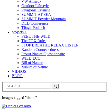
VW Amarok
Outdoor Lifestyle
Patagonia Estancia
SUMMIT AT SEA
SUMMIT Powder Mountain
DLD Conference
Tlingit Potlatch
projects +
FEEL THE WILD
The FOX Rules
STOP BREATHE RELAX LISTEN
Random Connectedness
Proust Nature Questionnaire
WILD.ECO
Bill of Nature
Minute of Nature
VIDEOS
BLOG
Search
Images tagged "drake"