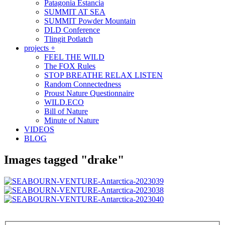
Patagonia Estancia
SUMMIT AT SEA
SUMMIT Powder Mountain
DLD Conference
Tlingit Potlatch
projects +
FEEL THE WILD
The FOX Rules
STOP BREATHE RELAX LISTEN
Random Connectedness
Proust Nature Questionnaire
WILD.ECO
Bill of Nature
Minute of Nature
VIDEOS
BLOG
Images tagged "drake"