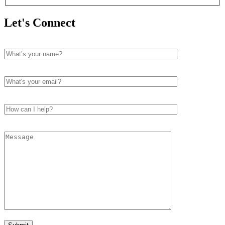
Let's Connect