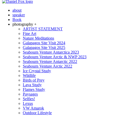
about
speaker
Book
photography +
ARTIST STATEMENT
Fine Art
Nature Meditations
Galapagos Site Visit 2024
Galapagos Site Visit 2025
Seabourn Venture Antarctica 2023
Seabourn Venture Arctic & NWP 2023
Seabourn Venture Antarctic 2022
Seabourn Venture Arctic 2022
Ice Crystal Study
Wildlife
Birds of Prey
Lava Study
Flames Study
Paysages
Selfies!
Lexus
VW Amarok
Outdoor Lifestyle