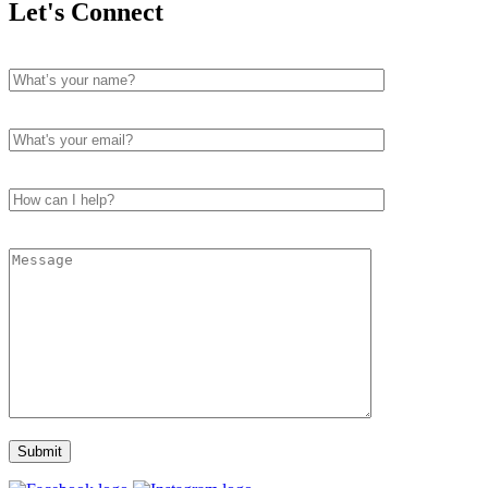
Let's Connect