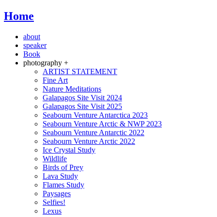
Home
about
speaker
Book
photography +
ARTIST STATEMENT
Fine Art
Nature Meditations
Galapagos Site Visit 2024
Galapagos Site Visit 2025
Seabourn Venture Antarctica 2023
Seabourn Venture Arctic & NWP 2023
Seabourn Venture Antarctic 2022
Seabourn Venture Arctic 2022
Ice Crystal Study
Wildlife
Birds of Prey
Lava Study
Flames Study
Paysages
Selfies!
Lexus