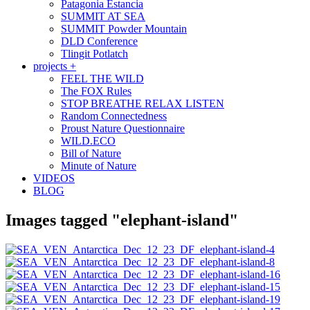
Patagonia Estancia
SUMMIT AT SEA
SUMMIT Powder Mountain
DLD Conference
Tlingit Potlatch
projects +
FEEL THE WILD
The FOX Rules
STOP BREATHE RELAX LISTEN
Random Connectedness
Proust Nature Questionnaire
WILD.ECO
Bill of Nature
Minute of Nature
VIDEOS
BLOG
Images tagged "elephant-island"