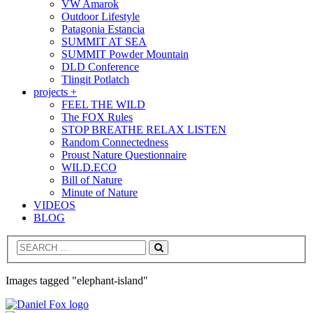
VW Amarok
Outdoor Lifestyle
Patagonia Estancia
SUMMIT AT SEA
SUMMIT Powder Mountain
DLD Conference
Tlingit Potlatch
projects +
FEEL THE WILD
The FOX Rules
STOP BREATHE RELAX LISTEN
Random Connectedness
Proust Nature Questionnaire
WILD.ECO
Bill of Nature
Minute of Nature
VIDEOS
BLOG
Search
Images tagged "elephant-island"