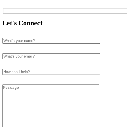
Let's Connect