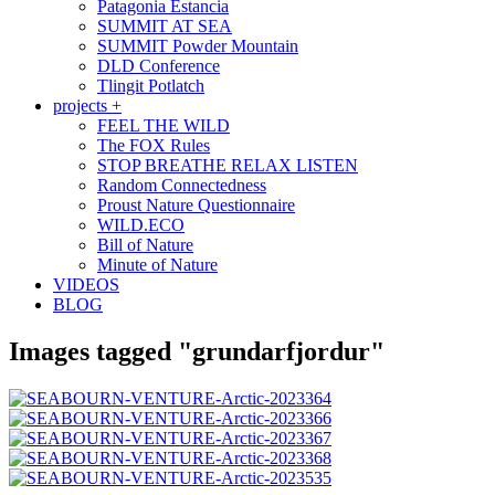
Patagonia Estancia
SUMMIT AT SEA
SUMMIT Powder Mountain
DLD Conference
Tlingit Potlatch
projects +
FEEL THE WILD
The FOX Rules
STOP BREATHE RELAX LISTEN
Random Connectedness
Proust Nature Questionnaire
WILD.ECO
Bill of Nature
Minute of Nature
VIDEOS
BLOG
Images tagged "grundarfjordur"