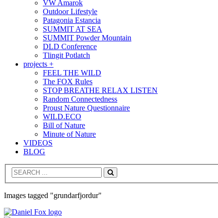
VW Amarok
Outdoor Lifestyle
Patagonia Estancia
SUMMIT AT SEA
SUMMIT Powder Mountain
DLD Conference
Tlingit Potlatch
projects +
FEEL THE WILD
The FOX Rules
STOP BREATHE RELAX LISTEN
Random Connectedness
Proust Nature Questionnaire
WILD.ECO
Bill of Nature
Minute of Nature
VIDEOS
BLOG
Search
Images tagged "grundarfjordur"