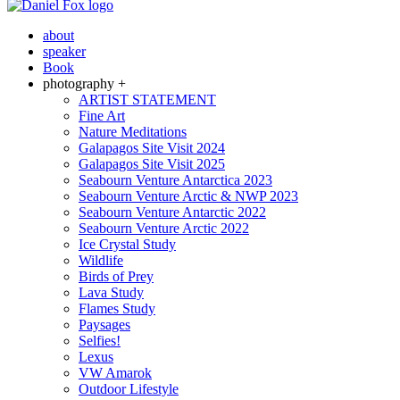
about
speaker
Book
photography +
ARTIST STATEMENT
Fine Art
Nature Meditations
Galapagos Site Visit 2024
Galapagos Site Visit 2025
Seabourn Venture Antarctica 2023
Seabourn Venture Arctic & NWP 2023
Seabourn Venture Antarctic 2022
Seabourn Venture Arctic 2022
Ice Crystal Study
Wildlife
Birds of Prey
Lava Study
Flames Study
Paysages
Selfies!
Lexus
VW Amarok
Outdoor Lifestyle