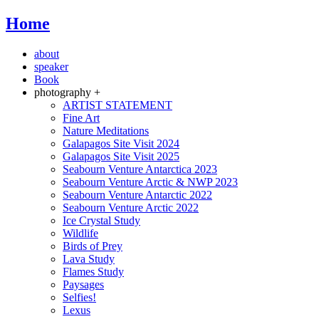
Home
about
speaker
Book
photography +
ARTIST STATEMENT
Fine Art
Nature Meditations
Galapagos Site Visit 2024
Galapagos Site Visit 2025
Seabourn Venture Antarctica 2023
Seabourn Venture Arctic & NWP 2023
Seabourn Venture Antarctic 2022
Seabourn Venture Arctic 2022
Ice Crystal Study
Wildlife
Birds of Prey
Lava Study
Flames Study
Paysages
Selfies!
Lexus