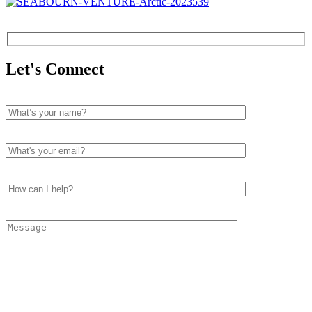
Let's Connect