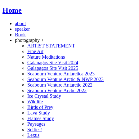
Home
about
speaker
Book
photography +
ARTIST STATEMENT
Fine Art
Nature Meditations
Galapagos Site Visit 2024
Galapagos Site Visit 2025
Seabourn Venture Antarctica 2023
Seabourn Venture Arctic & NWP 2023
Seabourn Venture Antarctic 2022
Seabourn Venture Arctic 2022
Ice Crystal Study
Wildlife
Birds of Prey
Lava Study
Flames Study
Paysages
Selfies!
Lexus