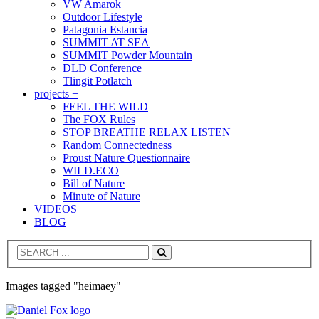
VW Amarok
Outdoor Lifestyle
Patagonia Estancia
SUMMIT AT SEA
SUMMIT Powder Mountain
DLD Conference
Tlingit Potlatch
projects +
FEEL THE WILD
The FOX Rules
STOP BREATHE RELAX LISTEN
Random Connectedness
Proust Nature Questionnaire
WILD.ECO
Bill of Nature
Minute of Nature
VIDEOS
BLOG
Search
Images tagged "heimaey"