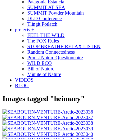
Patagonia Estancia
SUMMIT AT SEA
SUMMIT Powder Mountain
DLD Conference
Tlingit Potlatch
projects +
FEEL THE WILD
The FOX Rules
STOP BREATHE RELAX LISTEN
Random Connectedness
Proust Nature Questionnaire
WILD.ECO
Bill of Nature
Minute of Nature
VIDEOS
BLOG
Images tagged "heimaey"