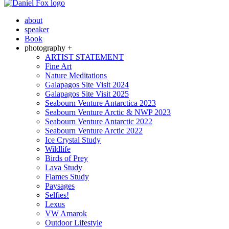
about
speaker
Book
photography +
ARTIST STATEMENT
Fine Art
Nature Meditations
Galapagos Site Visit 2024
Galapagos Site Visit 2025
Seabourn Venture Antarctica 2023
Seabourn Venture Arctic & NWP 2023
Seabourn Venture Antarctic 2022
Seabourn Venture Arctic 2022
Ice Crystal Study
Wildlife
Birds of Prey
Lava Study
Flames Study
Paysages
Selfies!
Lexus
VW Amarok
Outdoor Lifestyle