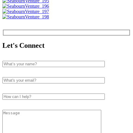
Let's Connect