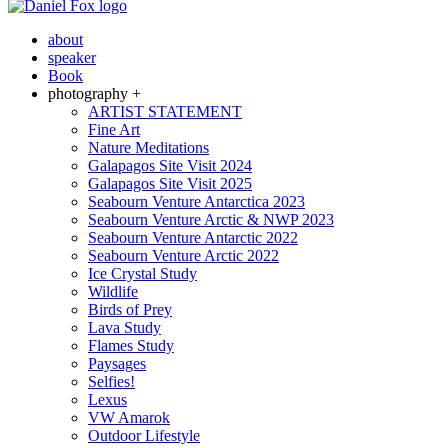
about
speaker
Book
photography +
ARTIST STATEMENT
Fine Art
Nature Meditations
Galapagos Site Visit 2024
Galapagos Site Visit 2025
Seabourn Venture Antarctica 2023
Seabourn Venture Arctic & NWP 2023
Seabourn Venture Antarctic 2022
Seabourn Venture Arctic 2022
Ice Crystal Study
Wildlife
Birds of Prey
Lava Study
Flames Study
Paysages
Selfies!
Lexus
VW Amarok
Outdoor Lifestyle