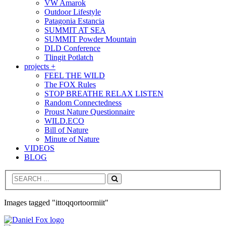
VW Amarok
Outdoor Lifestyle
Patagonia Estancia
SUMMIT AT SEA
SUMMIT Powder Mountain
DLD Conference
Tlingit Potlatch
projects +
FEEL THE WILD
The FOX Rules
STOP BREATHE RELAX LISTEN
Random Connectedness
Proust Nature Questionnaire
WILD.ECO
Bill of Nature
Minute of Nature
VIDEOS
BLOG
Search
Images tagged "ittoqqortoormiit"