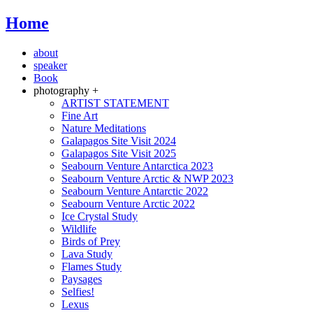
Home
about
speaker
Book
photography +
ARTIST STATEMENT
Fine Art
Nature Meditations
Galapagos Site Visit 2024
Galapagos Site Visit 2025
Seabourn Venture Antarctica 2023
Seabourn Venture Arctic & NWP 2023
Seabourn Venture Antarctic 2022
Seabourn Venture Arctic 2022
Ice Crystal Study
Wildlife
Birds of Prey
Lava Study
Flames Study
Paysages
Selfies!
Lexus