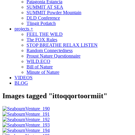
Patagonia Estancia
SUMMIT AT SEA
SUMMIT Powder Mountain
DLD Conference
Tlingit Potlatch
projects +
FEEL THE WILD
The FOX Rules
STOP BREATHE RELAX LISTEN
Random Connectedness
Proust Nature Questionnaire
WILD.ECO
Bill of Nature
Minute of Nature
VIDEOS
BLOG
Images tagged "ittoqqortoormiit"