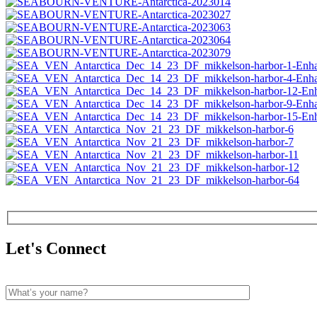
Let's Connect