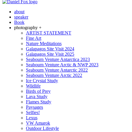
about
speaker
Book
photography +
ARTIST STATEMENT
Fine Art
Nature Meditations
Galapagos Site Visit 2024
Galapagos Site Visit 2025
Seabourn Venture Antarctica 2023
Seabourn Venture Arctic & NWP 2023
Seabourn Venture Antarctic 2022
Seabourn Venture Arctic 2022
Ice Crystal Study
Wildlife
Birds of Prey
Lava Study
Flames Study
Paysages
Selfies!
Lexus
VW Amarok
Outdoor Lifestyle