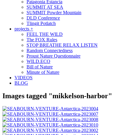
Patagonia Estancia
SUMMIT AT SEA
SUMMIT Powder Mountain
DLD Conference
Tlingit Potlatch
projects +
FEEL THE WILD
The FOX Rules
STOP BREATHE RELAX LISTEN
Random Connectedness
Proust Nature Questionnaire
WILD.ECO
Bill of Nature
Minute of Nature
VIDEOS
BLOG
Images tagged "mikkelson-harbor"