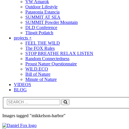
VW Amarok
Outdoor Lifestyle
Patagonia Estancia
SUMMIT AT SEA
SUMMIT Powder Mountain
DLD Conference
Tlingit Potlatch
projects +
FEEL THE WILD
The FOX Rules
STOP BREATHE RELAX LISTEN
Random Connectedness
Proust Nature Questionnaire
WILD.ECO
Bill of Nature
Minute of Nature
VIDEOS
BLOG
Search
Images tagged "mikkelson-harbor"