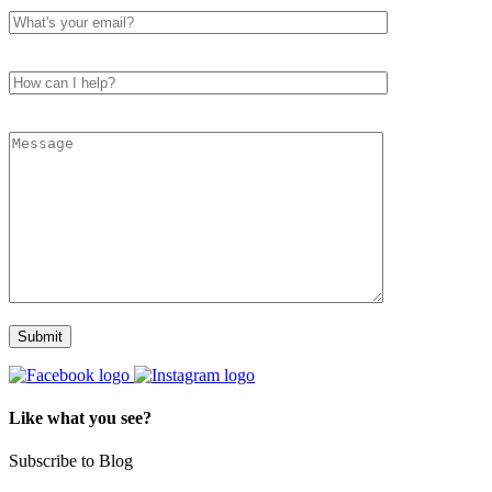
Like what you see?
Subscribe to Blog