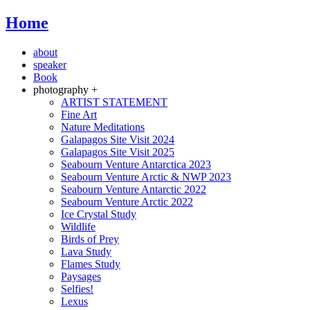
Home
about
speaker
Book
photography +
ARTIST STATEMENT
Fine Art
Nature Meditations
Galapagos Site Visit 2024
Galapagos Site Visit 2025
Seabourn Venture Antarctica 2023
Seabourn Venture Arctic & NWP 2023
Seabourn Venture Antarctic 2022
Seabourn Venture Arctic 2022
Ice Crystal Study
Wildlife
Birds of Prey
Lava Study
Flames Study
Paysages
Selfies!
Lexus