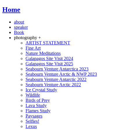
Home
about
speaker
Book
photography +
ARTIST STATEMENT
Fine Art
Nature Meditations
Galapagos Site Visit 2024
Galapagos Site Visit 2025
Seabourn Venture Antarctica 2023
Seabourn Venture Arctic & NWP 2023
Seabourn Venture Antarctic 2022
Seabourn Venture Arctic 2022
Ice Crystal Study
Wildlife
Birds of Prey
Lava Study
Flames Study
Paysages
Selfies!
Lexus