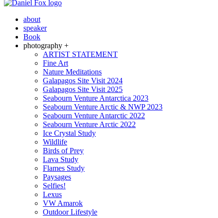
about
speaker
Book
photography +
ARTIST STATEMENT
Fine Art
Nature Meditations
Galapagos Site Visit 2024
Galapagos Site Visit 2025
Seabourn Venture Antarctica 2023
Seabourn Venture Arctic & NWP 2023
Seabourn Venture Antarctic 2022
Seabourn Venture Arctic 2022
Ice Crystal Study
Wildlife
Birds of Prey
Lava Study
Flames Study
Paysages
Selfies!
Lexus
VW Amarok
Outdoor Lifestyle