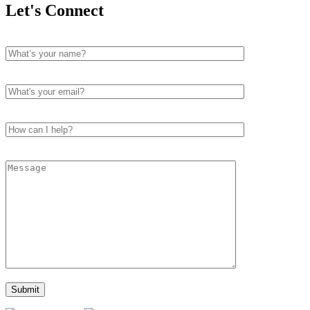
Let's Connect