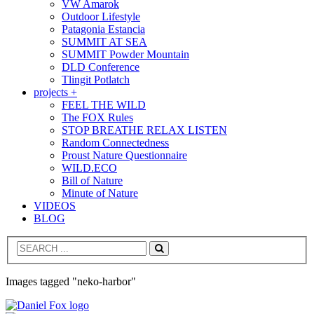
VW Amarok
Outdoor Lifestyle
Patagonia Estancia
SUMMIT AT SEA
SUMMIT Powder Mountain
DLD Conference
Tlingit Potlatch
projects +
FEEL THE WILD
The FOX Rules
STOP BREATHE RELAX LISTEN
Random Connectedness
Proust Nature Questionnaire
WILD.ECO
Bill of Nature
Minute of Nature
VIDEOS
BLOG
Search
Images tagged "neko-harbor"