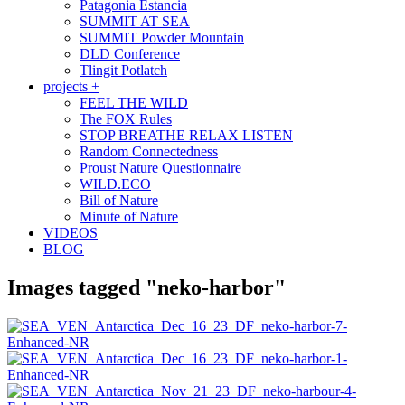
Patagonia Estancia
SUMMIT AT SEA
SUMMIT Powder Mountain
DLD Conference
Tlingit Potlatch
projects +
FEEL THE WILD
The FOX Rules
STOP BREATHE RELAX LISTEN
Random Connectedness
Proust Nature Questionnaire
WILD.ECO
Bill of Nature
Minute of Nature
VIDEOS
BLOG
Images tagged "neko-harbor"