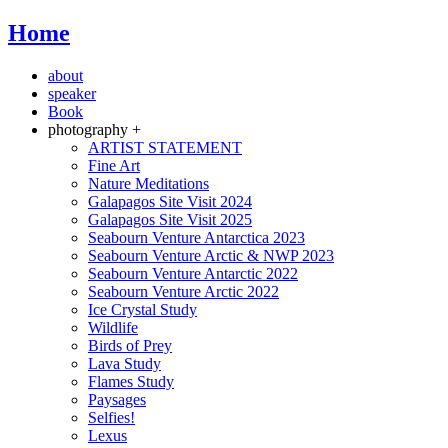
Home
about
speaker
Book
photography +
ARTIST STATEMENT
Fine Art
Nature Meditations
Galapagos Site Visit 2024
Galapagos Site Visit 2025
Seabourn Venture Antarctica 2023
Seabourn Venture Arctic & NWP 2023
Seabourn Venture Antarctic 2022
Seabourn Venture Arctic 2022
Ice Crystal Study
Wildlife
Birds of Prey
Lava Study
Flames Study
Paysages
Selfies!
Lexus