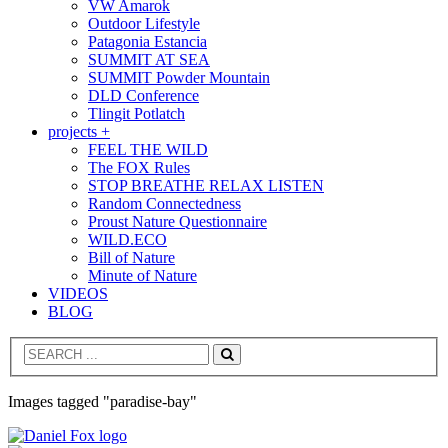
VW Amarok
Outdoor Lifestyle
Patagonia Estancia
SUMMIT AT SEA
SUMMIT Powder Mountain
DLD Conference
Tlingit Potlatch
projects +
FEEL THE WILD
The FOX Rules
STOP BREATHE RELAX LISTEN
Random Connectedness
Proust Nature Questionnaire
WILD.ECO
Bill of Nature
Minute of Nature
VIDEOS
BLOG
Search
Images tagged "paradise-bay"