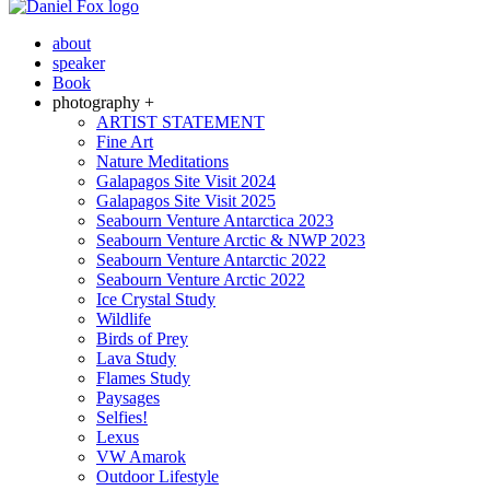
about
speaker
Book
photography +
ARTIST STATEMENT
Fine Art
Nature Meditations
Galapagos Site Visit 2024
Galapagos Site Visit 2025
Seabourn Venture Antarctica 2023
Seabourn Venture Arctic & NWP 2023
Seabourn Venture Antarctic 2022
Seabourn Venture Arctic 2022
Ice Crystal Study
Wildlife
Birds of Prey
Lava Study
Flames Study
Paysages
Selfies!
Lexus
VW Amarok
Outdoor Lifestyle