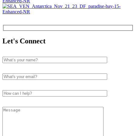
Let's Connect