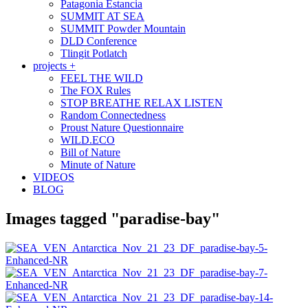
Patagonia Estancia
SUMMIT AT SEA
SUMMIT Powder Mountain
DLD Conference
Tlingit Potlatch
projects +
FEEL THE WILD
The FOX Rules
STOP BREATHE RELAX LISTEN
Random Connectedness
Proust Nature Questionnaire
WILD.ECO
Bill of Nature
Minute of Nature
VIDEOS
BLOG
Images tagged "paradise-bay"