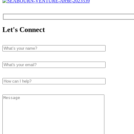
Let's Connect