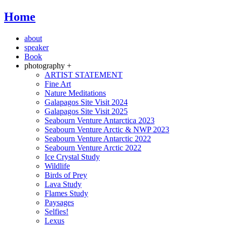
Home
about
speaker
Book
photography +
ARTIST STATEMENT
Fine Art
Nature Meditations
Galapagos Site Visit 2024
Galapagos Site Visit 2025
Seabourn Venture Antarctica 2023
Seabourn Venture Arctic & NWP 2023
Seabourn Venture Antarctic 2022
Seabourn Venture Arctic 2022
Ice Crystal Study
Wildlife
Birds of Prey
Lava Study
Flames Study
Paysages
Selfies!
Lexus