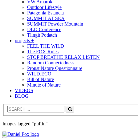
VW Amarok
Outdoor Lifestyle
Patagonia Estancia
SUMMIT AT SEA
SUMMIT Powder Mountain
DLD Conference
Tlingit Potlatch
projects +
FEEL THE WILD
The FOX Rules
STOP BREATHE RELAX LISTEN
Random Connectedness
Proust Nature Questionnaire
WILD.ECO
Bill of Nature
Minute of Nature
VIDEOS
BLOG
Search
Images tagged "puffin"