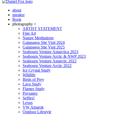
about
speaker
Book
photography +
ARTIST STATEMENT
Fine Art
Nature Meditations
Galapagos Site Visit 2024
Galapagos Site Visit 2025
Seabourn Venture Antarctica 2023
Seabourn Venture Arctic & NWP 2023
Seabourn Venture Antarctic 2022
Seabourn Venture Arctic 2022
Ice Crystal Study
Wildlife
Birds of Prey
Lava Study
Flames Study
Paysages
Selfies!
Lexus
VW Amarok
Outdoor Lifestyle