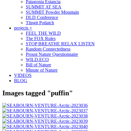
Patagonia Estancia
SUMMIT AT SEA
SUMMIT Powder Mountain
DLD Conference
Tlingit Potlatch
projects +
FEEL THE WILD
The FOX Rules
STOP BREATHE RELAX LISTEN
Random Connectedness
Proust Nature Questionnaire
WILD.ECO
Bill of Nature
Minute of Nature
VIDEOS
BLOG
Images tagged "puffin"