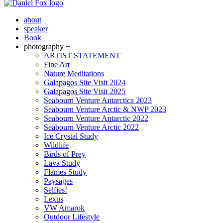
about
speaker
Book
photography +
ARTIST STATEMENT
Fine Art
Nature Meditations
Galapagos Site Visit 2024
Galapagos Site Visit 2025
Seabourn Venture Antarctica 2023
Seabourn Venture Arctic & NWP 2023
Seabourn Venture Antarctic 2022
Seabourn Venture Arctic 2022
Ice Crystal Study
Wildlife
Birds of Prey
Lava Study
Flames Study
Paysages
Selfies!
Lexus
VW Amarok
Outdoor Lifestyle