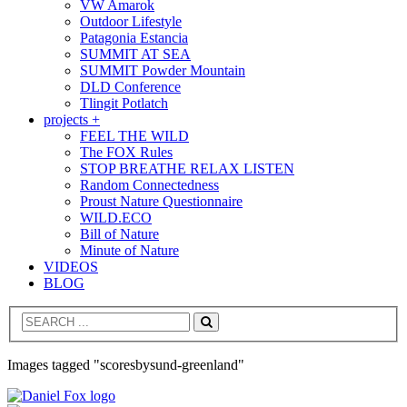
VW Amarok
Outdoor Lifestyle
Patagonia Estancia
SUMMIT AT SEA
SUMMIT Powder Mountain
DLD Conference
Tlingit Potlatch
projects +
FEEL THE WILD
The FOX Rules
STOP BREATHE RELAX LISTEN
Random Connectedness
Proust Nature Questionnaire
WILD.ECO
Bill of Nature
Minute of Nature
VIDEOS
BLOG
Search
Images tagged "scoresbysund-greenland"