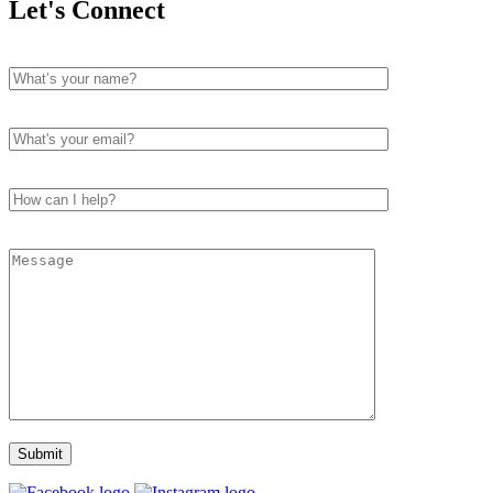
Let's Connect