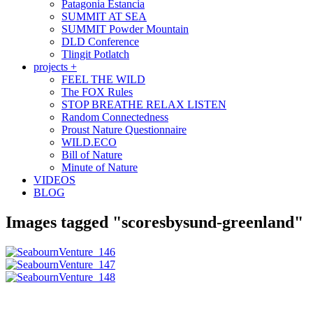
Patagonia Estancia
SUMMIT AT SEA
SUMMIT Powder Mountain
DLD Conference
Tlingit Potlatch
projects +
FEEL THE WILD
The FOX Rules
STOP BREATHE RELAX LISTEN
Random Connectedness
Proust Nature Questionnaire
WILD.ECO
Bill of Nature
Minute of Nature
VIDEOS
BLOG
Images tagged "scoresbysund-greenland"