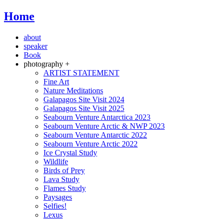
Home
about
speaker
Book
photography +
ARTIST STATEMENT
Fine Art
Nature Meditations
Galapagos Site Visit 2024
Galapagos Site Visit 2025
Seabourn Venture Antarctica 2023
Seabourn Venture Arctic & NWP 2023
Seabourn Venture Antarctic 2022
Seabourn Venture Arctic 2022
Ice Crystal Study
Wildlife
Birds of Prey
Lava Study
Flames Study
Paysages
Selfies!
Lexus