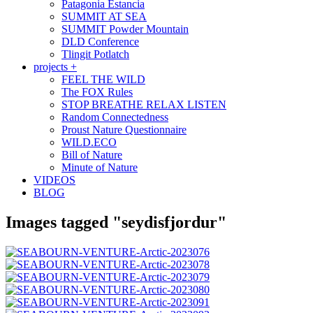
Patagonia Estancia
SUMMIT AT SEA
SUMMIT Powder Mountain
DLD Conference
Tlingit Potlatch
projects +
FEEL THE WILD
The FOX Rules
STOP BREATHE RELAX LISTEN
Random Connectedness
Proust Nature Questionnaire
WILD.ECO
Bill of Nature
Minute of Nature
VIDEOS
BLOG
Images tagged "seydisfjordur"