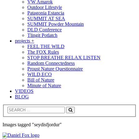
VW Amarok
Outdoor Lifestyle
Patagonia Estancia
SUMMIT AT SEA
SUMMIT Powder Mountain
DLD Conference
Tlingit Potlatch
projects +
FEEL THE WILD
The FOX Rules
STOP BREATHE RELAX LISTEN
Random Connectedness
Proust Nature Questionnaire
WILD.ECO
Bill of Nature
Minute of Nature
VIDEOS
BLOG
Search
Images tagged "seydisfjordur"