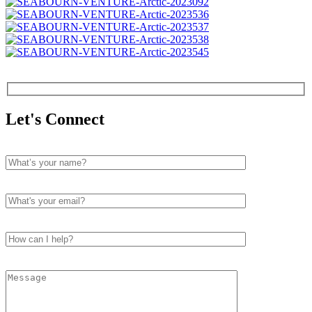
Let's Connect