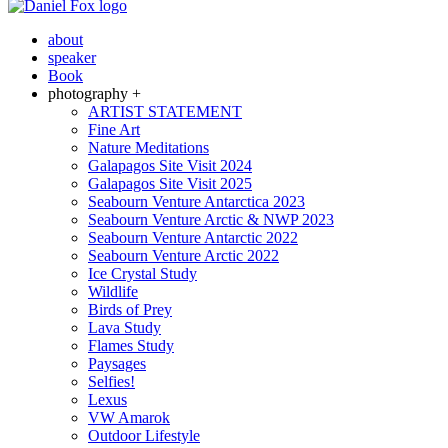
about
speaker
Book
photography +
ARTIST STATEMENT
Fine Art
Nature Meditations
Galapagos Site Visit 2024
Galapagos Site Visit 2025
Seabourn Venture Antarctica 2023
Seabourn Venture Arctic & NWP 2023
Seabourn Venture Antarctic 2022
Seabourn Venture Arctic 2022
Ice Crystal Study
Wildlife
Birds of Prey
Lava Study
Flames Study
Paysages
Selfies!
Lexus
VW Amarok
Outdoor Lifestyle