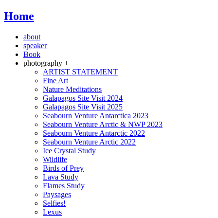
Home
about
speaker
Book
photography +
ARTIST STATEMENT
Fine Art
Nature Meditations
Galapagos Site Visit 2024
Galapagos Site Visit 2025
Seabourn Venture Antarctica 2023
Seabourn Venture Arctic & NWP 2023
Seabourn Venture Antarctic 2022
Seabourn Venture Arctic 2022
Ice Crystal Study
Wildlife
Birds of Prey
Lava Study
Flames Study
Paysages
Selfies!
Lexus