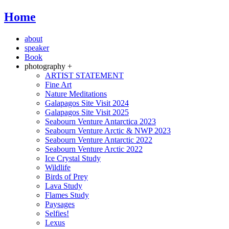
Home
about
speaker
Book
photography +
ARTIST STATEMENT
Fine Art
Nature Meditations
Galapagos Site Visit 2024
Galapagos Site Visit 2025
Seabourn Venture Antarctica 2023
Seabourn Venture Arctic & NWP 2023
Seabourn Venture Antarctic 2022
Seabourn Venture Arctic 2022
Ice Crystal Study
Wildlife
Birds of Prey
Lava Study
Flames Study
Paysages
Selfies!
Lexus