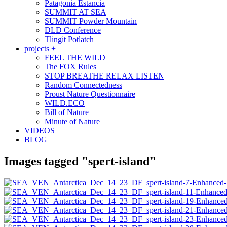
Patagonia Estancia
SUMMIT AT SEA
SUMMIT Powder Mountain
DLD Conference
Tlingit Potlatch
projects +
FEEL THE WILD
The FOX Rules
STOP BREATHE RELAX LISTEN
Random Connectedness
Proust Nature Questionnaire
WILD.ECO
Bill of Nature
Minute of Nature
VIDEOS
BLOG
Images tagged "spert-island"