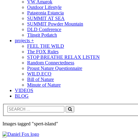
VW Amarok
Outdoor Lifestyle
Patagonia Estancia
SUMMIT AT SEA
SUMMIT Powder Mountain
DLD Conference
Tlingit Potlatch
projects +
FEEL THE WILD
The FOX Rules
STOP BREATHE RELAX LISTEN
Random Connectedness
Proust Nature Questionnaire
WILD.ECO
Bill of Nature
Minute of Nature
VIDEOS
BLOG
Search
Images tagged "spert-island"