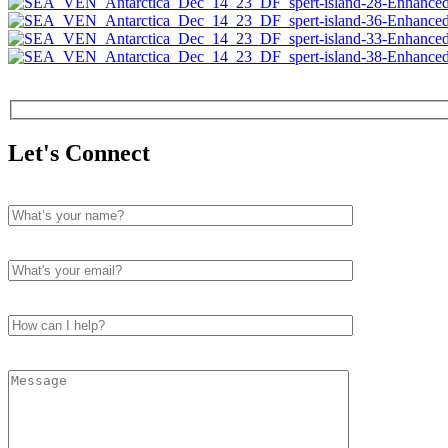
Let's Connect