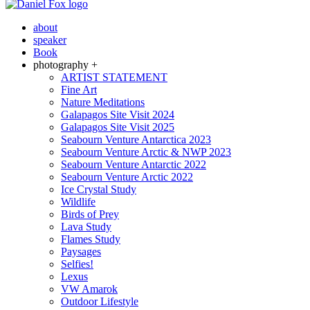
about
speaker
Book
photography +
ARTIST STATEMENT
Fine Art
Nature Meditations
Galapagos Site Visit 2024
Galapagos Site Visit 2025
Seabourn Venture Antarctica 2023
Seabourn Venture Arctic & NWP 2023
Seabourn Venture Antarctic 2022
Seabourn Venture Arctic 2022
Ice Crystal Study
Wildlife
Birds of Prey
Lava Study
Flames Study
Paysages
Selfies!
Lexus
VW Amarok
Outdoor Lifestyle