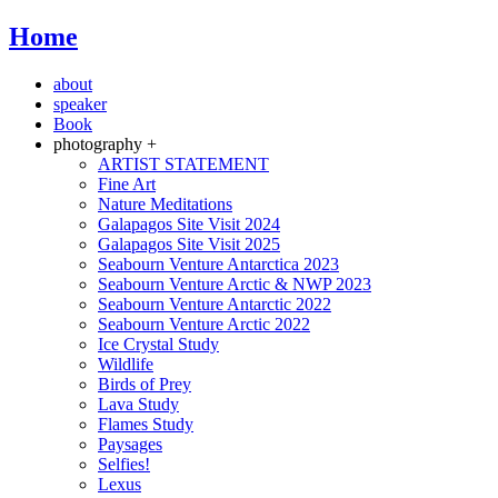
Home
about
speaker
Book
photography +
ARTIST STATEMENT
Fine Art
Nature Meditations
Galapagos Site Visit 2024
Galapagos Site Visit 2025
Seabourn Venture Antarctica 2023
Seabourn Venture Arctic & NWP 2023
Seabourn Venture Antarctic 2022
Seabourn Venture Arctic 2022
Ice Crystal Study
Wildlife
Birds of Prey
Lava Study
Flames Study
Paysages
Selfies!
Lexus