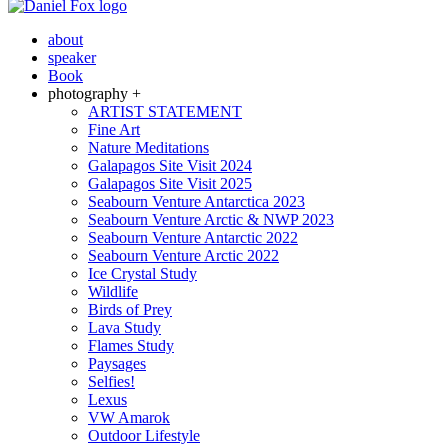
about
speaker
Book
photography +
ARTIST STATEMENT
Fine Art
Nature Meditations
Galapagos Site Visit 2024
Galapagos Site Visit 2025
Seabourn Venture Antarctica 2023
Seabourn Venture Arctic & NWP 2023
Seabourn Venture Antarctic 2022
Seabourn Venture Arctic 2022
Ice Crystal Study
Wildlife
Birds of Prey
Lava Study
Flames Study
Paysages
Selfies!
Lexus
VW Amarok
Outdoor Lifestyle