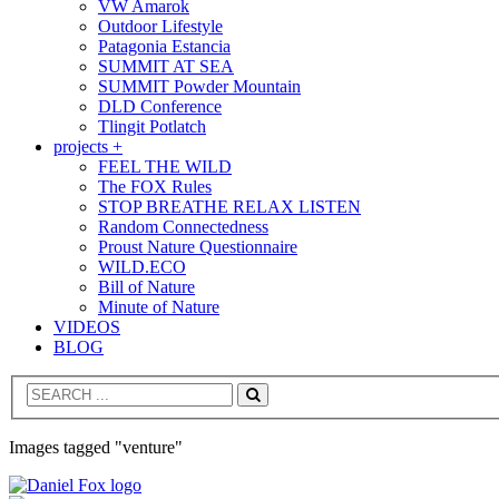
VW Amarok
Outdoor Lifestyle
Patagonia Estancia
SUMMIT AT SEA
SUMMIT Powder Mountain
DLD Conference
Tlingit Potlatch
projects +
FEEL THE WILD
The FOX Rules
STOP BREATHE RELAX LISTEN
Random Connectedness
Proust Nature Questionnaire
WILD.ECO
Bill of Nature
Minute of Nature
VIDEOS
BLOG
Search
Images tagged "venture"