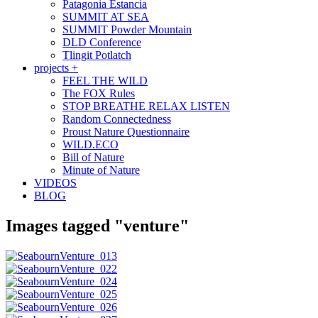
Patagonia Estancia
SUMMIT AT SEA
SUMMIT Powder Mountain
DLD Conference
Tlingit Potlatch
projects +
FEEL THE WILD
The FOX Rules
STOP BREATHE RELAX LISTEN
Random Connectedness
Proust Nature Questionnaire
WILD.ECO
Bill of Nature
Minute of Nature
VIDEOS
BLOG
Images tagged "venture"