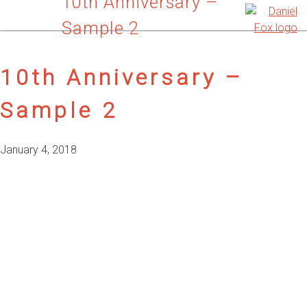
10th Anniversary –
Sample 2
10th Anniversary –
Sample 2
January 4, 2018