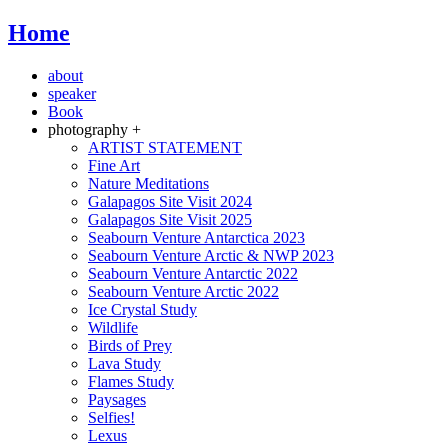
Home
about
speaker
Book
photography +
ARTIST STATEMENT
Fine Art
Nature Meditations
Galapagos Site Visit 2024
Galapagos Site Visit 2025
Seabourn Venture Antarctica 2023
Seabourn Venture Arctic & NWP 2023
Seabourn Venture Antarctic 2022
Seabourn Venture Arctic 2022
Ice Crystal Study
Wildlife
Birds of Prey
Lava Study
Flames Study
Paysages
Selfies!
Lexus