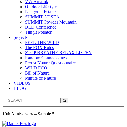
VW Amarok
Outdoor Lifestyle
Patagonia Estancia
SUMMIT AT SEA
SUMMIT Powder Mountain
DLD Conference
Tlingit Potlatch
projects +
FEEL THE WILD
The FOX Rules
STOP BREATHE RELAX LISTEN
Random Connectedness
Proust Nature Questionnaire
WILD.ECO
Bill of Nature
Minute of Nature
VIDEOS
BLOG
Search
10th Anniversary – Sample 5