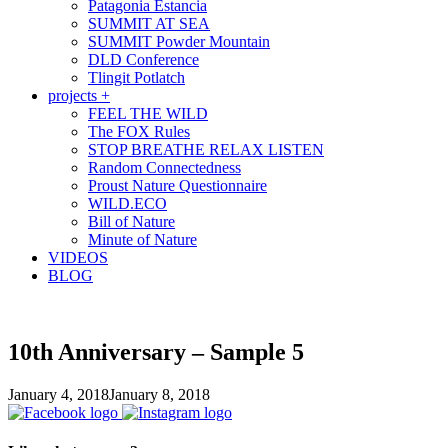
Patagonia Estancia
SUMMIT AT SEA
SUMMIT Powder Mountain
DLD Conference
Tlingit Potlatch
projects +
FEEL THE WILD
The FOX Rules
STOP BREATHE RELAX LISTEN
Random Connectedness
Proust Nature Questionnaire
WILD.ECO
Bill of Nature
Minute of Nature
VIDEOS
BLOG
10th Anniversary – Sample 5
January 4, 2018
January 8, 2018