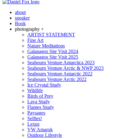
about
speaker
Book
photography +
ARTIST STATEMENT
Fine Art
Nature Meditations
Galapagos Site Visit 2024
Galapagos Site Visit 2025
Seabourn Venture Antarctica 2023
Seabourn Venture Arctic & NWP 2023
Seabourn Venture Antarctic 2022
Seabourn Venture Arctic 2022
Ice Crystal Study
Wildlife
Birds of Prey
Lava Study
Flames Study
Paysages
Selfies!
Lexus
VW Amarok
Outdoor Lifestyle