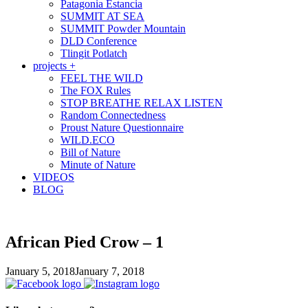
Patagonia Estancia
SUMMIT AT SEA
SUMMIT Powder Mountain
DLD Conference
Tlingit Potlatch
projects +
FEEL THE WILD
The FOX Rules
STOP BREATHE RELAX LISTEN
Random Connectedness
Proust Nature Questionnaire
WILD.ECO
Bill of Nature
Minute of Nature
VIDEOS
BLOG
African Pied Crow – 1
January 5, 2018
January 7, 2018