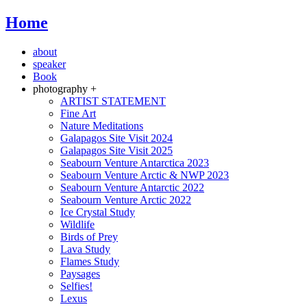
Home
about
speaker
Book
photography +
ARTIST STATEMENT
Fine Art
Nature Meditations
Galapagos Site Visit 2024
Galapagos Site Visit 2025
Seabourn Venture Antarctica 2023
Seabourn Venture Arctic & NWP 2023
Seabourn Venture Antarctic 2022
Seabourn Venture Arctic 2022
Ice Crystal Study
Wildlife
Birds of Prey
Lava Study
Flames Study
Paysages
Selfies!
Lexus