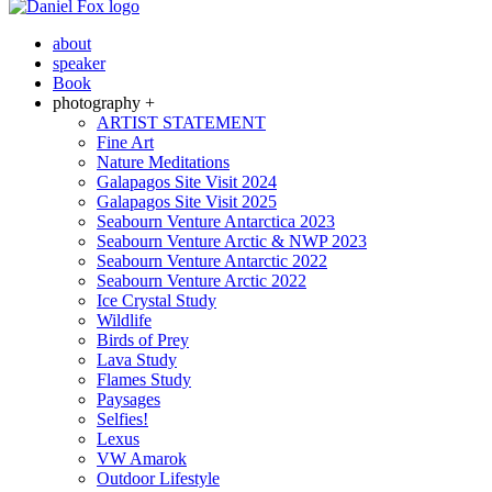
about
speaker
Book
photography +
ARTIST STATEMENT
Fine Art
Nature Meditations
Galapagos Site Visit 2024
Galapagos Site Visit 2025
Seabourn Venture Antarctica 2023
Seabourn Venture Arctic & NWP 2023
Seabourn Venture Antarctic 2022
Seabourn Venture Arctic 2022
Ice Crystal Study
Wildlife
Birds of Prey
Lava Study
Flames Study
Paysages
Selfies!
Lexus
VW Amarok
Outdoor Lifestyle