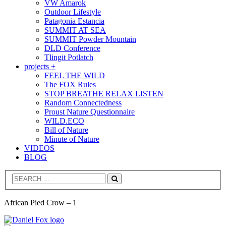
VW Amarok
Outdoor Lifestyle
Patagonia Estancia
SUMMIT AT SEA
SUMMIT Powder Mountain
DLD Conference
Tlingit Potlatch
projects +
FEEL THE WILD
The FOX Rules
STOP BREATHE RELAX LISTEN
Random Connectedness
Proust Nature Questionnaire
WILD.ECO
Bill of Nature
Minute of Nature
VIDEOS
BLOG
Search
African Pied Crow – 1