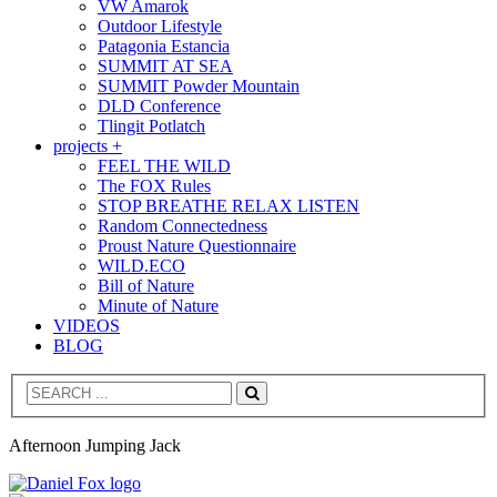
VW Amarok
Outdoor Lifestyle
Patagonia Estancia
SUMMIT AT SEA
SUMMIT Powder Mountain
DLD Conference
Tlingit Potlatch
projects +
FEEL THE WILD
The FOX Rules
STOP BREATHE RELAX LISTEN
Random Connectedness
Proust Nature Questionnaire
WILD.ECO
Bill of Nature
Minute of Nature
VIDEOS
BLOG
Search
Afternoon Jumping Jack