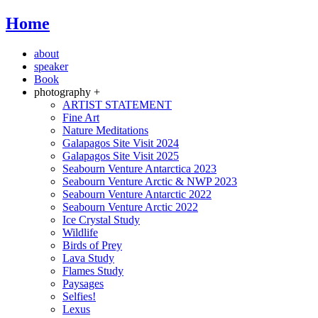
Home
about
speaker
Book
photography +
ARTIST STATEMENT
Fine Art
Nature Meditations
Galapagos Site Visit 2024
Galapagos Site Visit 2025
Seabourn Venture Antarctica 2023
Seabourn Venture Arctic & NWP 2023
Seabourn Venture Antarctic 2022
Seabourn Venture Arctic 2022
Ice Crystal Study
Wildlife
Birds of Prey
Lava Study
Flames Study
Paysages
Selfies!
Lexus