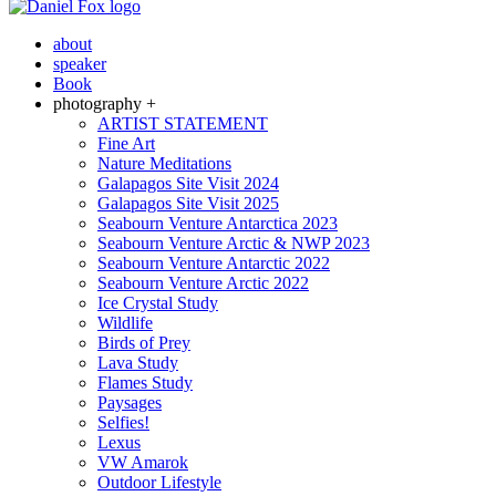
about
speaker
Book
photography +
ARTIST STATEMENT
Fine Art
Nature Meditations
Galapagos Site Visit 2024
Galapagos Site Visit 2025
Seabourn Venture Antarctica 2023
Seabourn Venture Arctic & NWP 2023
Seabourn Venture Antarctic 2022
Seabourn Venture Arctic 2022
Ice Crystal Study
Wildlife
Birds of Prey
Lava Study
Flames Study
Paysages
Selfies!
Lexus
VW Amarok
Outdoor Lifestyle