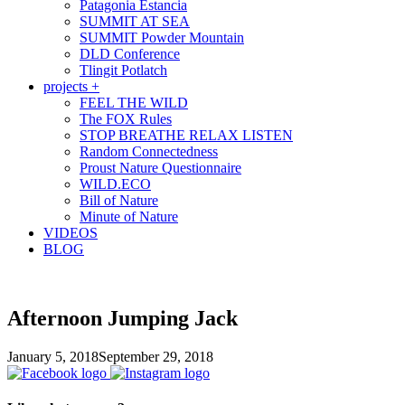
Patagonia Estancia
SUMMIT AT SEA
SUMMIT Powder Mountain
DLD Conference
Tlingit Potlatch
projects +
FEEL THE WILD
The FOX Rules
STOP BREATHE RELAX LISTEN
Random Connectedness
Proust Nature Questionnaire
WILD.ECO
Bill of Nature
Minute of Nature
VIDEOS
BLOG
Afternoon Jumping Jack
January 5, 2018
September 29, 2018