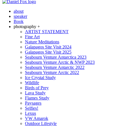
about
speaker
Book
photography +
ARTIST STATEMENT
Fine Art
Nature Meditations
Galapagos Site Visit 2024
Galapagos Site Visit 2025
Seabourn Venture Antarctica 2023
Seabourn Venture Arctic & NWP 2023
Seabourn Venture Antarctic 2022
Seabourn Venture Arctic 2022
Ice Crystal Study
Wildlife
Birds of Prey
Lava Study
Flames Study
Paysages
Selfies!
Lexus
VW Amarok
Outdoor Lifestyle