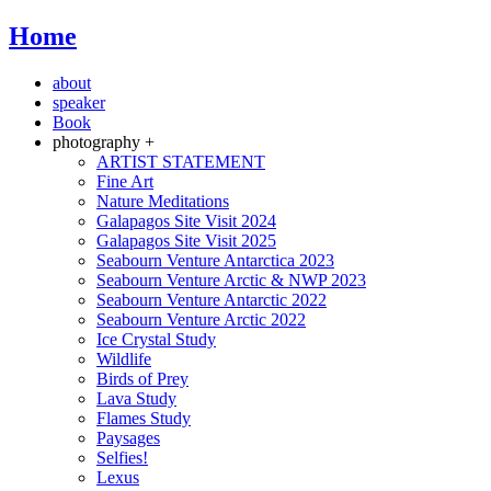
Home
about
speaker
Book
photography +
ARTIST STATEMENT
Fine Art
Nature Meditations
Galapagos Site Visit 2024
Galapagos Site Visit 2025
Seabourn Venture Antarctica 2023
Seabourn Venture Arctic & NWP 2023
Seabourn Venture Antarctic 2022
Seabourn Venture Arctic 2022
Ice Crystal Study
Wildlife
Birds of Prey
Lava Study
Flames Study
Paysages
Selfies!
Lexus