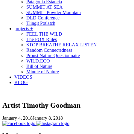
Patagonia Estancia
SUMMIT AT SEA
SUMMIT Powder Mountain
DLD Conference
Tlingit Potlatch
projects +
FEEL THE WILD
The FOX Rules
STOP BREATHE RELAX LISTEN
Random Connectedness
Proust Nature Questionnaire
WILD.ECO
Bill of Nature
Minute of Nature
VIDEOS
BLOG
Artist Timothy Goodman
January 4, 2018
January 8, 2018