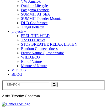
VW Amarok
Outdoor Lifestyle
Patagonia Estancia
SUMMIT AT SEA
SUMMIT Powder Mountain
DLD Conference
Tlingit Potlatch
projects +
FEEL THE WILD
The FOX Rules
STOP BREATHE RELAX LISTEN
Random Connectedness
Proust Nature Questionnaire
WILD.ECO
Bill of Nature
Minute of Nature
VIDEOS
BLOG
Search
Artist Timothy Goodman