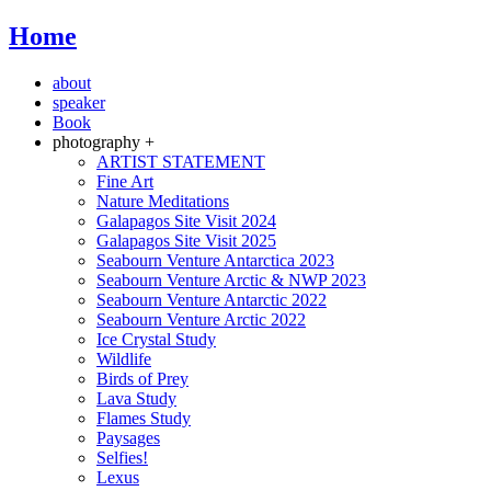
Home
about
speaker
Book
photography +
ARTIST STATEMENT
Fine Art
Nature Meditations
Galapagos Site Visit 2024
Galapagos Site Visit 2025
Seabourn Venture Antarctica 2023
Seabourn Venture Arctic & NWP 2023
Seabourn Venture Antarctic 2022
Seabourn Venture Arctic 2022
Ice Crystal Study
Wildlife
Birds of Prey
Lava Study
Flames Study
Paysages
Selfies!
Lexus