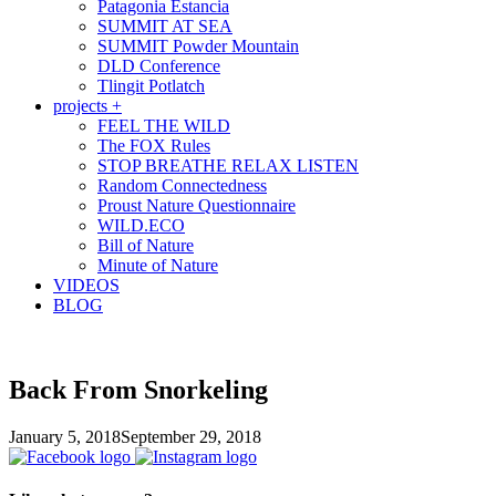
Patagonia Estancia
SUMMIT AT SEA
SUMMIT Powder Mountain
DLD Conference
Tlingit Potlatch
projects +
FEEL THE WILD
The FOX Rules
STOP BREATHE RELAX LISTEN
Random Connectedness
Proust Nature Questionnaire
WILD.ECO
Bill of Nature
Minute of Nature
VIDEOS
BLOG
Back From Snorkeling
January 5, 2018
September 29, 2018