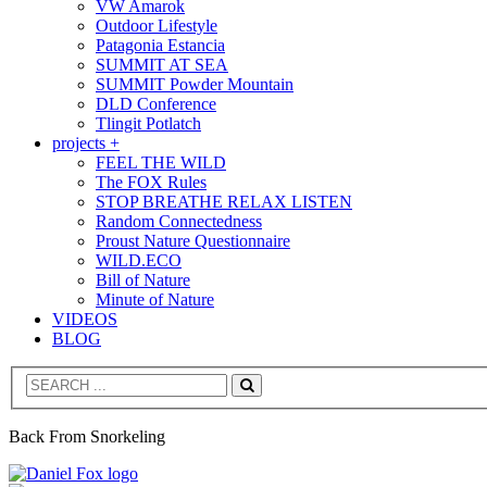
VW Amarok
Outdoor Lifestyle
Patagonia Estancia
SUMMIT AT SEA
SUMMIT Powder Mountain
DLD Conference
Tlingit Potlatch
projects +
FEEL THE WILD
The FOX Rules
STOP BREATHE RELAX LISTEN
Random Connectedness
Proust Nature Questionnaire
WILD.ECO
Bill of Nature
Minute of Nature
VIDEOS
BLOG
Search
Back From Snorkeling