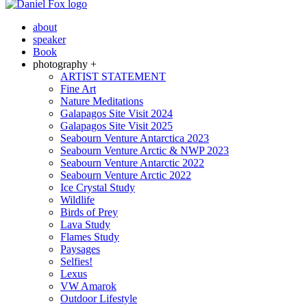
about
speaker
Book
photography +
ARTIST STATEMENT
Fine Art
Nature Meditations
Galapagos Site Visit 2024
Galapagos Site Visit 2025
Seabourn Venture Antarctica 2023
Seabourn Venture Arctic & NWP 2023
Seabourn Venture Antarctic 2022
Seabourn Venture Arctic 2022
Ice Crystal Study
Wildlife
Birds of Prey
Lava Study
Flames Study
Paysages
Selfies!
Lexus
VW Amarok
Outdoor Lifestyle