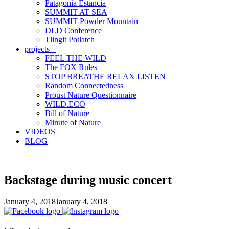
Patagonia Estancia
SUMMIT AT SEA
SUMMIT Powder Mountain
DLD Conference
Tlingit Potlatch
projects +
FEEL THE WILD
The FOX Rules
STOP BREATHE RELAX LISTEN
Random Connectedness
Proust Nature Questionnaire
WILD.ECO
Bill of Nature
Minute of Nature
VIDEOS
BLOG
Backstage during music concert
January 4, 2018
January 4, 2018