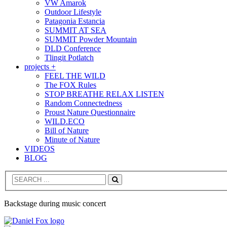
VW Amarok
Outdoor Lifestyle
Patagonia Estancia
SUMMIT AT SEA
SUMMIT Powder Mountain
DLD Conference
Tlingit Potlatch
projects +
FEEL THE WILD
The FOX Rules
STOP BREATHE RELAX LISTEN
Random Connectedness
Proust Nature Questionnaire
WILD.ECO
Bill of Nature
Minute of Nature
VIDEOS
BLOG
Search
Backstage during music concert