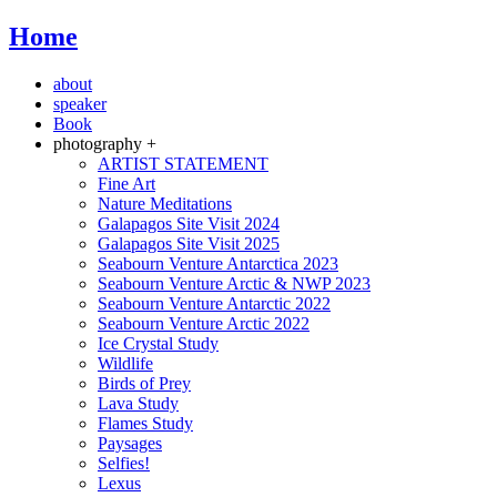
Home
about
speaker
Book
photography +
ARTIST STATEMENT
Fine Art
Nature Meditations
Galapagos Site Visit 2024
Galapagos Site Visit 2025
Seabourn Venture Antarctica 2023
Seabourn Venture Arctic & NWP 2023
Seabourn Venture Antarctic 2022
Seabourn Venture Arctic 2022
Ice Crystal Study
Wildlife
Birds of Prey
Lava Study
Flames Study
Paysages
Selfies!
Lexus