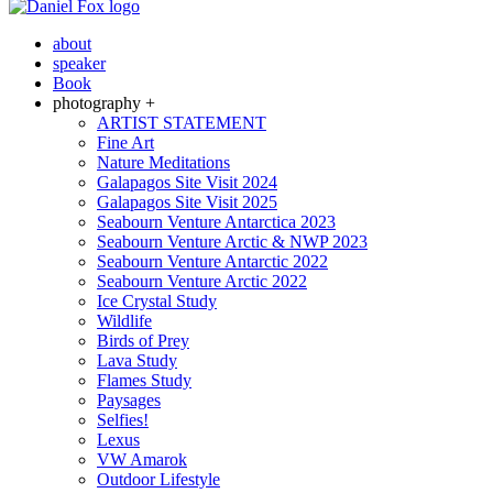
about
speaker
Book
photography +
ARTIST STATEMENT
Fine Art
Nature Meditations
Galapagos Site Visit 2024
Galapagos Site Visit 2025
Seabourn Venture Antarctica 2023
Seabourn Venture Arctic & NWP 2023
Seabourn Venture Antarctic 2022
Seabourn Venture Arctic 2022
Ice Crystal Study
Wildlife
Birds of Prey
Lava Study
Flames Study
Paysages
Selfies!
Lexus
VW Amarok
Outdoor Lifestyle