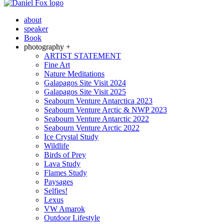
about
speaker
Book
photography +
ARTIST STATEMENT
Fine Art
Nature Meditations
Galapagos Site Visit 2024
Galapagos Site Visit 2025
Seabourn Venture Antarctica 2023
Seabourn Venture Arctic & NWP 2023
Seabourn Venture Antarctic 2022
Seabourn Venture Arctic 2022
Ice Crystal Study
Wildlife
Birds of Prey
Lava Study
Flames Study
Paysages
Selfies!
Lexus
VW Amarok
Outdoor Lifestyle