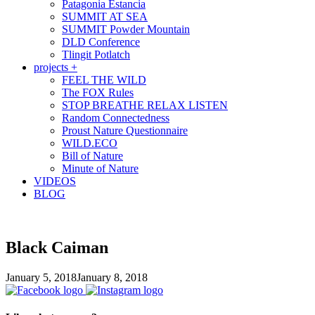
Patagonia Estancia
SUMMIT AT SEA
SUMMIT Powder Mountain
DLD Conference
Tlingit Potlatch
projects +
FEEL THE WILD
The FOX Rules
STOP BREATHE RELAX LISTEN
Random Connectedness
Proust Nature Questionnaire
WILD.ECO
Bill of Nature
Minute of Nature
VIDEOS
BLOG
Black Caiman
January 5, 2018
January 8, 2018