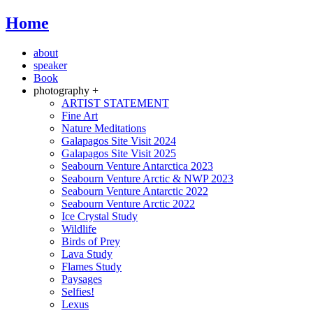
Home
about
speaker
Book
photography +
ARTIST STATEMENT
Fine Art
Nature Meditations
Galapagos Site Visit 2024
Galapagos Site Visit 2025
Seabourn Venture Antarctica 2023
Seabourn Venture Arctic & NWP 2023
Seabourn Venture Antarctic 2022
Seabourn Venture Arctic 2022
Ice Crystal Study
Wildlife
Birds of Prey
Lava Study
Flames Study
Paysages
Selfies!
Lexus