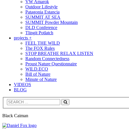
VW Amarok
Outdoor Lifestyle
Patagonia Estancia
SUMMIT AT SEA
SUMMIT Powder Mountain
DLD Conference
Tlingit Potlatch
projects +
FEEL THE WILD
The FOX Rules
STOP BREATHE RELAX LISTEN
Random Connectedness
Proust Nature Questionnaire
WILD.ECO
Bill of Nature
Minute of Nature
VIDEOS
BLOG
Search
Black Caiman