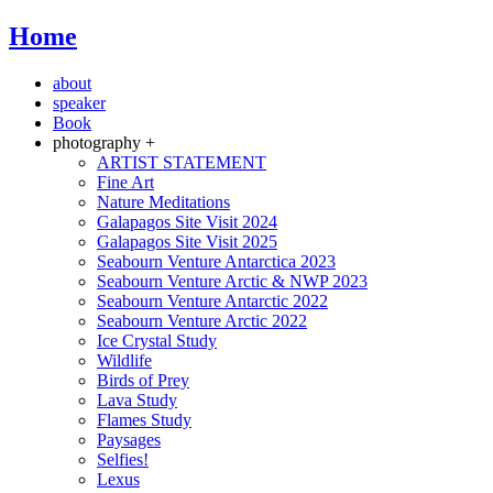
Home
about
speaker
Book
photography +
ARTIST STATEMENT
Fine Art
Nature Meditations
Galapagos Site Visit 2024
Galapagos Site Visit 2025
Seabourn Venture Antarctica 2023
Seabourn Venture Arctic & NWP 2023
Seabourn Venture Antarctic 2022
Seabourn Venture Arctic 2022
Ice Crystal Study
Wildlife
Birds of Prey
Lava Study
Flames Study
Paysages
Selfies!
Lexus