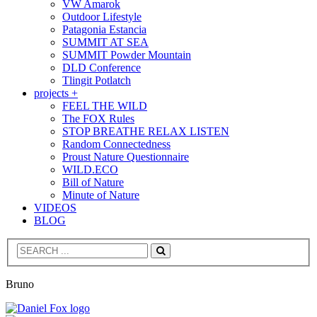
VW Amarok
Outdoor Lifestyle
Patagonia Estancia
SUMMIT AT SEA
SUMMIT Powder Mountain
DLD Conference
Tlingit Potlatch
projects +
FEEL THE WILD
The FOX Rules
STOP BREATHE RELAX LISTEN
Random Connectedness
Proust Nature Questionnaire
WILD.ECO
Bill of Nature
Minute of Nature
VIDEOS
BLOG
Search
Bruno