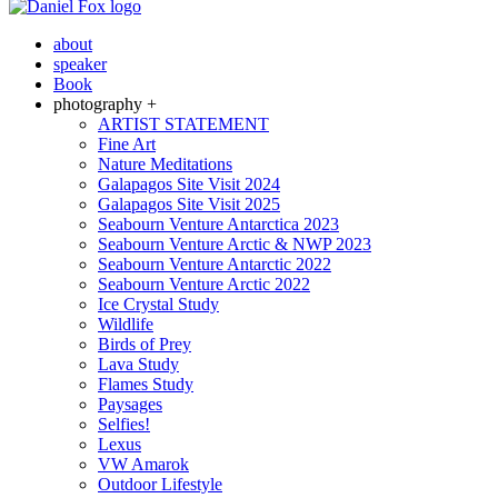
about
speaker
Book
photography +
ARTIST STATEMENT
Fine Art
Nature Meditations
Galapagos Site Visit 2024
Galapagos Site Visit 2025
Seabourn Venture Antarctica 2023
Seabourn Venture Arctic & NWP 2023
Seabourn Venture Antarctic 2022
Seabourn Venture Arctic 2022
Ice Crystal Study
Wildlife
Birds of Prey
Lava Study
Flames Study
Paysages
Selfies!
Lexus
VW Amarok
Outdoor Lifestyle