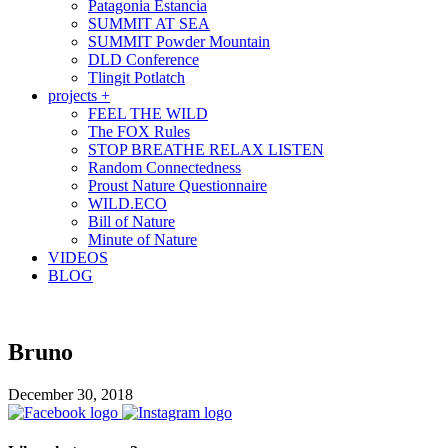
Patagonia Estancia
SUMMIT AT SEA
SUMMIT Powder Mountain
DLD Conference
Tlingit Potlatch
projects +
FEEL THE WILD
The FOX Rules
STOP BREATHE RELAX LISTEN
Random Connectedness
Proust Nature Questionnaire
WILD.ECO
Bill of Nature
Minute of Nature
VIDEOS
BLOG
Bruno
December 30, 2018