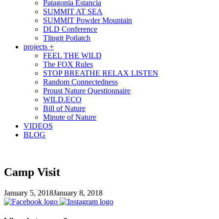
Patagonia Estancia
SUMMIT AT SEA
SUMMIT Powder Mountain
DLD Conference
Tlingit Potlatch
projects +
FEEL THE WILD
The FOX Rules
STOP BREATHE RELAX LISTEN
Random Connectedness
Proust Nature Questionnaire
WILD.ECO
Bill of Nature
Minute of Nature
VIDEOS
BLOG
Camp Visit
January 5, 2018
January 8, 2018