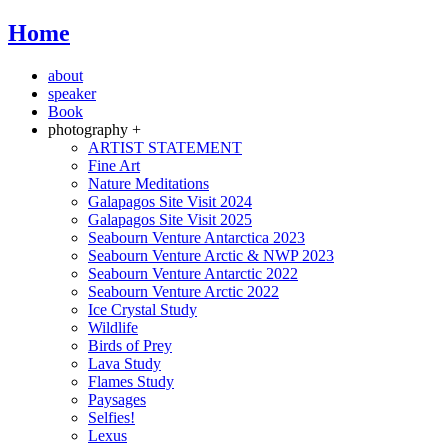
Home
about
speaker
Book
photography +
ARTIST STATEMENT
Fine Art
Nature Meditations
Galapagos Site Visit 2024
Galapagos Site Visit 2025
Seabourn Venture Antarctica 2023
Seabourn Venture Arctic & NWP 2023
Seabourn Venture Antarctic 2022
Seabourn Venture Arctic 2022
Ice Crystal Study
Wildlife
Birds of Prey
Lava Study
Flames Study
Paysages
Selfies!
Lexus