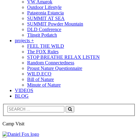
VW Amarok
Outdoor Lifestyle
Patagonia Estancia
SUMMIT AT SEA
SUMMIT Powder Mountain
DLD Conference
Tlingit Potlatch
projects +
FEEL THE WILD
The FOX Rules
STOP BREATHE RELAX LISTEN
Random Connectedness
Proust Nature Questionnaire
WILD.ECO
Bill of Nature
Minute of Nature
VIDEOS
BLOG
Search
Camp Visit