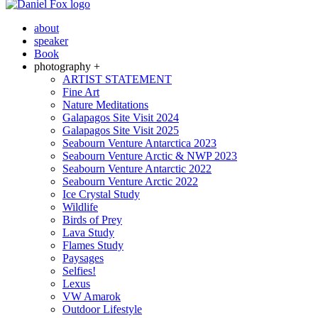
about
speaker
Book
photography +
ARTIST STATEMENT
Fine Art
Nature Meditations
Galapagos Site Visit 2024
Galapagos Site Visit 2025
Seabourn Venture Antarctica 2023
Seabourn Venture Arctic & NWP 2023
Seabourn Venture Antarctic 2022
Seabourn Venture Arctic 2022
Ice Crystal Study
Wildlife
Birds of Prey
Lava Study
Flames Study
Paysages
Selfies!
Lexus
VW Amarok
Outdoor Lifestyle