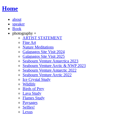
Home
about
speaker
Book
photography +
ARTIST STATEMENT
Fine Art
Nature Meditations
Galapagos Site Visit 2024
Galapagos Site Visit 2025
Seabourn Venture Antarctica 2023
Seabourn Venture Arctic & NWP 2023
Seabourn Venture Antarctic 2022
Seabourn Venture Arctic 2022
Ice Crystal Study
Wildlife
Birds of Prey
Lava Study
Flames Study
Paysages
Selfies!
Lexus