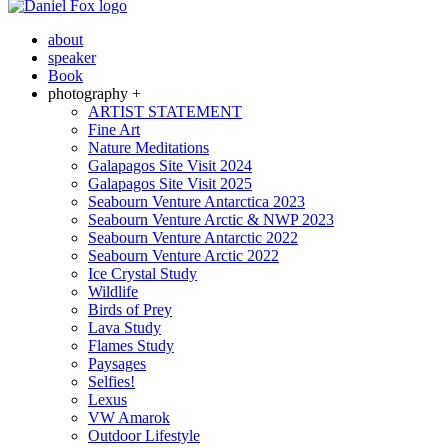
about
speaker
Book
photography +
ARTIST STATEMENT
Fine Art
Nature Meditations
Galapagos Site Visit 2024
Galapagos Site Visit 2025
Seabourn Venture Antarctica 2023
Seabourn Venture Arctic & NWP 2023
Seabourn Venture Antarctic 2022
Seabourn Venture Arctic 2022
Ice Crystal Study
Wildlife
Birds of Prey
Lava Study
Flames Study
Paysages
Selfies!
Lexus
VW Amarok
Outdoor Lifestyle