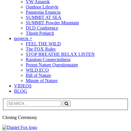
VW Amarok
Outdoor Lifestyle
Patagonia Estancia
SUMMIT AT SEA
SUMMIT Powder Mountain
DLD Conference
Tlingit Potlatch
projects +
FEEL THE WILD
The FOX Rules
STOP BREATHE RELAX LISTEN
Random Connectedness
Proust Nature Questionnaire
WILD.ECO
Bill of Nature
Minute of Nature
VIDEOS
BLOG
Search
Closing Ceremony