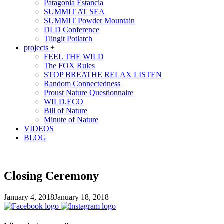
Patagonia Estancia
SUMMIT AT SEA
SUMMIT Powder Mountain
DLD Conference
Tlingit Potlatch
projects +
FEEL THE WILD
The FOX Rules
STOP BREATHE RELAX LISTEN
Random Connectedness
Proust Nature Questionnaire
WILD.ECO
Bill of Nature
Minute of Nature
VIDEOS
BLOG
Closing Ceremony
January 4, 2018
January 18, 2018