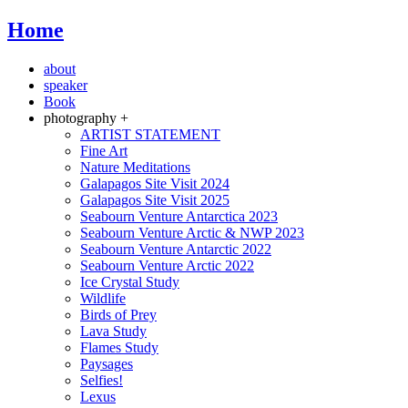
Home
about
speaker
Book
photography +
ARTIST STATEMENT
Fine Art
Nature Meditations
Galapagos Site Visit 2024
Galapagos Site Visit 2025
Seabourn Venture Antarctica 2023
Seabourn Venture Arctic & NWP 2023
Seabourn Venture Antarctic 2022
Seabourn Venture Arctic 2022
Ice Crystal Study
Wildlife
Birds of Prey
Lava Study
Flames Study
Paysages
Selfies!
Lexus