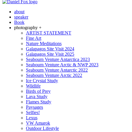
about
speaker
Book
photography +
ARTIST STATEMENT
Fine Art
Nature Meditations
Galapagos Site Visit 2024
Galapagos Site Visit 2025
Seabourn Venture Antarctica 2023
Seabourn Venture Arctic & NWP 2023
Seabourn Venture Antarctic 2022
Seabourn Venture Arctic 2022
Ice Crystal Study
Wildlife
Birds of Prey
Lava Study
Flames Study
Paysages
Selfies!
Lexus
VW Amarok
Outdoor Lifestyle