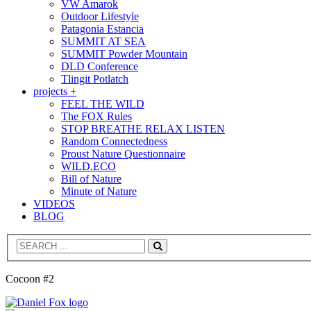
VW Amarok
Outdoor Lifestyle
Patagonia Estancia
SUMMIT AT SEA
SUMMIT Powder Mountain
DLD Conference
Tlingit Potlatch
projects +
FEEL THE WILD
The FOX Rules
STOP BREATHE RELAX LISTEN
Random Connectedness
Proust Nature Questionnaire
WILD.ECO
Bill of Nature
Minute of Nature
VIDEOS
BLOG
Search
Cocoon #2