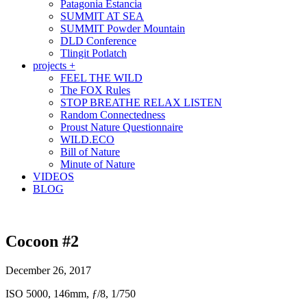
Patagonia Estancia
SUMMIT AT SEA
SUMMIT Powder Mountain
DLD Conference
Tlingit Potlatch
projects +
FEEL THE WILD
The FOX Rules
STOP BREATHE RELAX LISTEN
Random Connectedness
Proust Nature Questionnaire
WILD.ECO
Bill of Nature
Minute of Nature
VIDEOS
BLOG
Cocoon #2
December 26, 2017
ISO 5000, 146mm, ƒ/8, 1/750