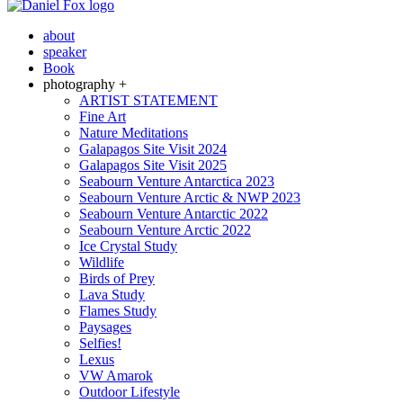
about
speaker
Book
photography +
ARTIST STATEMENT
Fine Art
Nature Meditations
Galapagos Site Visit 2024
Galapagos Site Visit 2025
Seabourn Venture Antarctica 2023
Seabourn Venture Arctic & NWP 2023
Seabourn Venture Antarctic 2022
Seabourn Venture Arctic 2022
Ice Crystal Study
Wildlife
Birds of Prey
Lava Study
Flames Study
Paysages
Selfies!
Lexus
VW Amarok
Outdoor Lifestyle