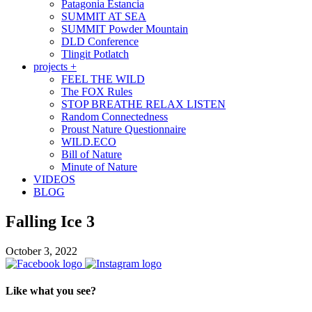
Patagonia Estancia
SUMMIT AT SEA
SUMMIT Powder Mountain
DLD Conference
Tlingit Potlatch
projects +
FEEL THE WILD
The FOX Rules
STOP BREATHE RELAX LISTEN
Random Connectedness
Proust Nature Questionnaire
WILD.ECO
Bill of Nature
Minute of Nature
VIDEOS
BLOG
Falling Ice 3
October 3, 2022
Like what you see?