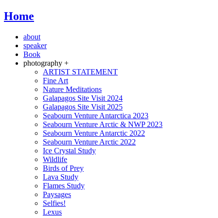
Home
about
speaker
Book
photography +
ARTIST STATEMENT
Fine Art
Nature Meditations
Galapagos Site Visit 2024
Galapagos Site Visit 2025
Seabourn Venture Antarctica 2023
Seabourn Venture Arctic & NWP 2023
Seabourn Venture Antarctic 2022
Seabourn Venture Arctic 2022
Ice Crystal Study
Wildlife
Birds of Prey
Lava Study
Flames Study
Paysages
Selfies!
Lexus