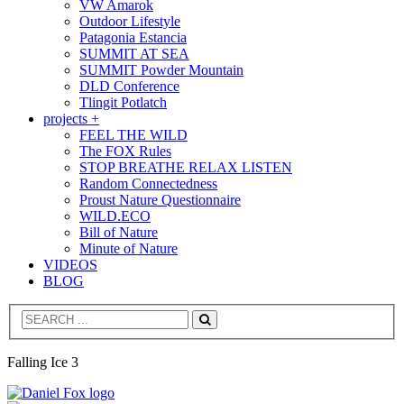
VW Amarok
Outdoor Lifestyle
Patagonia Estancia
SUMMIT AT SEA
SUMMIT Powder Mountain
DLD Conference
Tlingit Potlatch
projects +
FEEL THE WILD
The FOX Rules
STOP BREATHE RELAX LISTEN
Random Connectedness
Proust Nature Questionnaire
WILD.ECO
Bill of Nature
Minute of Nature
VIDEOS
BLOG
Search
Falling Ice 3