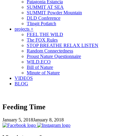
Patagonia Estancia
SUMMIT AT SEA
SUMMIT Powder Mountain
DLD Conference
Tlingit Potlatch
projects +
FEEL THE WILD
The FOX Rules
STOP BREATHE RELAX LISTEN
Random Connectedness
Proust Nature Questionnaire
WILD.ECO
Bill of Nature
Minute of Nature
VIDEOS
BLOG
Feeding Time
January 5, 2018
January 8, 2018