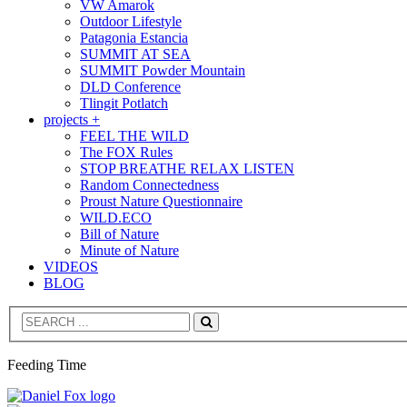
VW Amarok
Outdoor Lifestyle
Patagonia Estancia
SUMMIT AT SEA
SUMMIT Powder Mountain
DLD Conference
Tlingit Potlatch
projects +
FEEL THE WILD
The FOX Rules
STOP BREATHE RELAX LISTEN
Random Connectedness
Proust Nature Questionnaire
WILD.ECO
Bill of Nature
Minute of Nature
VIDEOS
BLOG
Search
Feeding Time