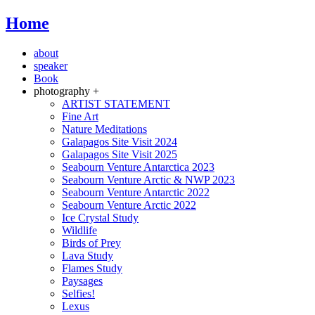
Home
about
speaker
Book
photography +
ARTIST STATEMENT
Fine Art
Nature Meditations
Galapagos Site Visit 2024
Galapagos Site Visit 2025
Seabourn Venture Antarctica 2023
Seabourn Venture Arctic & NWP 2023
Seabourn Venture Antarctic 2022
Seabourn Venture Arctic 2022
Ice Crystal Study
Wildlife
Birds of Prey
Lava Study
Flames Study
Paysages
Selfies!
Lexus