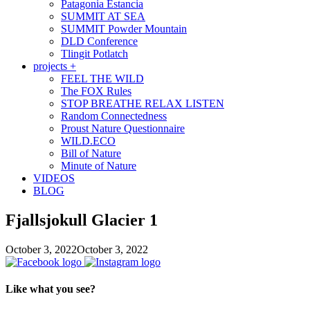
Patagonia Estancia
SUMMIT AT SEA
SUMMIT Powder Mountain
DLD Conference
Tlingit Potlatch
projects +
FEEL THE WILD
The FOX Rules
STOP BREATHE RELAX LISTEN
Random Connectedness
Proust Nature Questionnaire
WILD.ECO
Bill of Nature
Minute of Nature
VIDEOS
BLOG
Fjallsjokull Glacier 1
October 3, 2022
October 3, 2022
Like what you see?