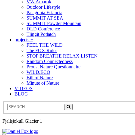
VW Amarok
Outdoor Lifestyle
Patagonia Estancia
SUMMIT AT SEA
SUMMIT Powder Mountain
DLD Conference
Tlingit Potlatch
projects +
FEEL THE WILD
The FOX Rules
STOP BREATHE RELAX LISTEN
Random Connectedness
Proust Nature Questionnaire
WILD.ECO
Bill of Nature
Minute of Nature
VIDEOS
BLOG
Search
Fjallsjokull Glacier 1