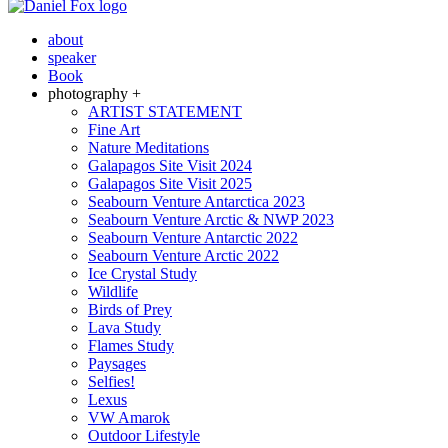
about
speaker
Book
photography +
ARTIST STATEMENT
Fine Art
Nature Meditations
Galapagos Site Visit 2024
Galapagos Site Visit 2025
Seabourn Venture Antarctica 2023
Seabourn Venture Arctic & NWP 2023
Seabourn Venture Antarctic 2022
Seabourn Venture Arctic 2022
Ice Crystal Study
Wildlife
Birds of Prey
Lava Study
Flames Study
Paysages
Selfies!
Lexus
VW Amarok
Outdoor Lifestyle