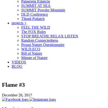
Patagonia Estancia
SUMMIT AT SEA
SUMMIT Powder Mountain
DLD Conference
Tlingit Potlatch
projects +
FEEL THE WILD
The FOX Rules
STOP BREATHE RELAX LISTEN
Random Connectedness
Proust Nature Questionnaire
WILD.ECO
Bill of Nature
Minute of Nature
VIDEOS
BLOG
Flame #3
December 26, 2017