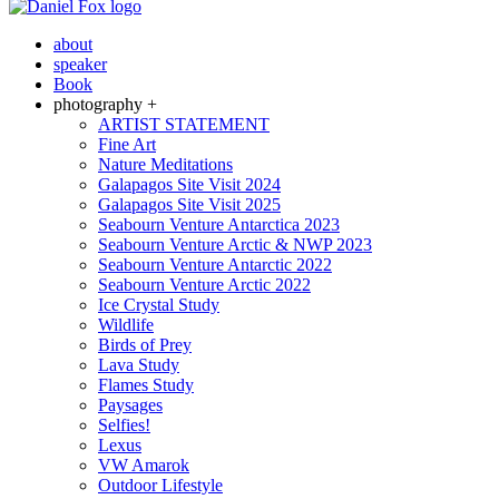
about
speaker
Book
photography +
ARTIST STATEMENT
Fine Art
Nature Meditations
Galapagos Site Visit 2024
Galapagos Site Visit 2025
Seabourn Venture Antarctica 2023
Seabourn Venture Arctic & NWP 2023
Seabourn Venture Antarctic 2022
Seabourn Venture Arctic 2022
Ice Crystal Study
Wildlife
Birds of Prey
Lava Study
Flames Study
Paysages
Selfies!
Lexus
VW Amarok
Outdoor Lifestyle