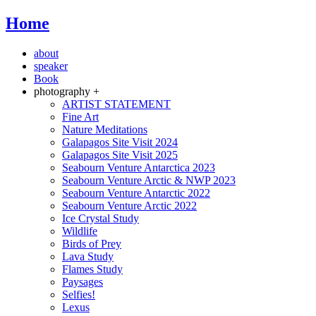
Home
about
speaker
Book
photography +
ARTIST STATEMENT
Fine Art
Nature Meditations
Galapagos Site Visit 2024
Galapagos Site Visit 2025
Seabourn Venture Antarctica 2023
Seabourn Venture Arctic & NWP 2023
Seabourn Venture Antarctic 2022
Seabourn Venture Arctic 2022
Ice Crystal Study
Wildlife
Birds of Prey
Lava Study
Flames Study
Paysages
Selfies!
Lexus