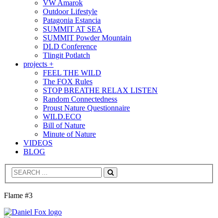
VW Amarok
Outdoor Lifestyle
Patagonia Estancia
SUMMIT AT SEA
SUMMIT Powder Mountain
DLD Conference
Tlingit Potlatch
projects +
FEEL THE WILD
The FOX Rules
STOP BREATHE RELAX LISTEN
Random Connectedness
Proust Nature Questionnaire
WILD.ECO
Bill of Nature
Minute of Nature
VIDEOS
BLOG
Search
Flame #3