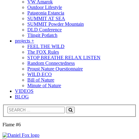
VW Amarok
Outdoor Lifestyle
Patagonia Estancia
SUMMIT AT SEA
SUMMIT Powder Mountain
DLD Conference
Tlingit Potlatch
projects +
FEEL THE WILD
The FOX Rules
STOP BREATHE RELAX LISTEN
Random Connectedness
Proust Nature Questionnaire
WILD.ECO
Bill of Nature
Minute of Nature
VIDEOS
BLOG
Search
Flame #6