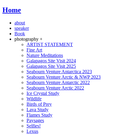
Home
about
speaker
Book
photography +
ARTIST STATEMENT
Fine Art
Nature Meditations
Galapagos Site Visit 2024
Galapagos Site Visit 2025
Seabourn Venture Antarctica 2023
Seabourn Venture Arctic & NWP 2023
Seabourn Venture Antarctic 2022
Seabourn Venture Arctic 2022
Ice Crystal Study
Wildlife
Birds of Prey
Lava Study
Flames Study
Paysages
Selfies!
Lexus