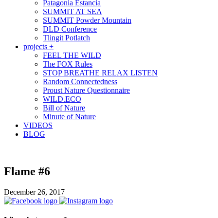
Patagonia Estancia
SUMMIT AT SEA
SUMMIT Powder Mountain
DLD Conference
Tlingit Potlatch
projects +
FEEL THE WILD
The FOX Rules
STOP BREATHE RELAX LISTEN
Random Connectedness
Proust Nature Questionnaire
WILD.ECO
Bill of Nature
Minute of Nature
VIDEOS
BLOG
Flame #6
December 26, 2017