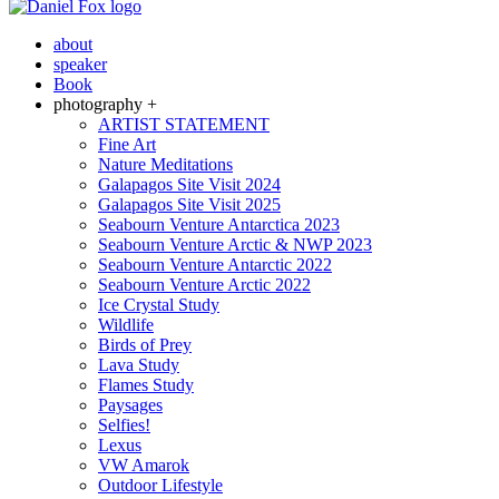
about
speaker
Book
photography +
ARTIST STATEMENT
Fine Art
Nature Meditations
Galapagos Site Visit 2024
Galapagos Site Visit 2025
Seabourn Venture Antarctica 2023
Seabourn Venture Arctic & NWP 2023
Seabourn Venture Antarctic 2022
Seabourn Venture Arctic 2022
Ice Crystal Study
Wildlife
Birds of Prey
Lava Study
Flames Study
Paysages
Selfies!
Lexus
VW Amarok
Outdoor Lifestyle