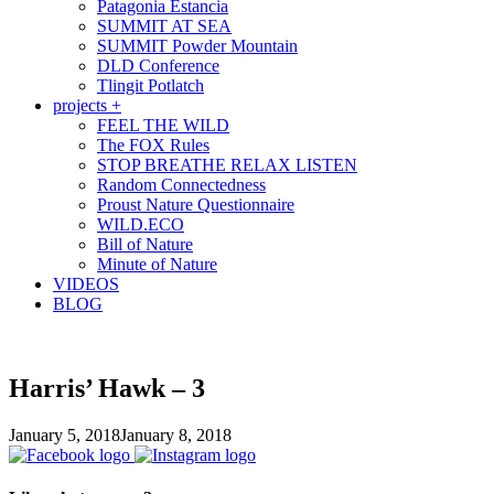
Patagonia Estancia
SUMMIT AT SEA
SUMMIT Powder Mountain
DLD Conference
Tlingit Potlatch
projects +
FEEL THE WILD
The FOX Rules
STOP BREATHE RELAX LISTEN
Random Connectedness
Proust Nature Questionnaire
WILD.ECO
Bill of Nature
Minute of Nature
VIDEOS
BLOG
Harris’ Hawk – 3
January 5, 2018
January 8, 2018