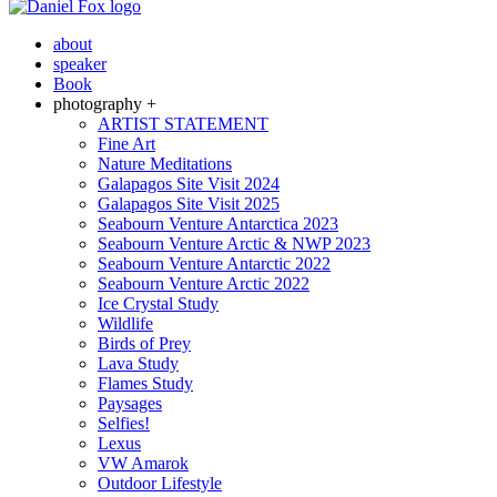
about
speaker
Book
photography +
ARTIST STATEMENT
Fine Art
Nature Meditations
Galapagos Site Visit 2024
Galapagos Site Visit 2025
Seabourn Venture Antarctica 2023
Seabourn Venture Arctic & NWP 2023
Seabourn Venture Antarctic 2022
Seabourn Venture Arctic 2022
Ice Crystal Study
Wildlife
Birds of Prey
Lava Study
Flames Study
Paysages
Selfies!
Lexus
VW Amarok
Outdoor Lifestyle