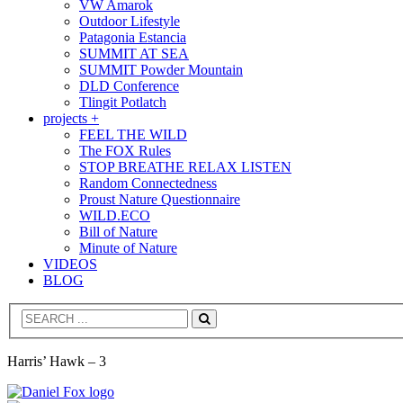
VW Amarok
Outdoor Lifestyle
Patagonia Estancia
SUMMIT AT SEA
SUMMIT Powder Mountain
DLD Conference
Tlingit Potlatch
projects +
FEEL THE WILD
The FOX Rules
STOP BREATHE RELAX LISTEN
Random Connectedness
Proust Nature Questionnaire
WILD.ECO
Bill of Nature
Minute of Nature
VIDEOS
BLOG
Search
Harris’ Hawk – 3