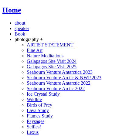
Home
about
speaker
Book
photography +
ARTIST STATEMENT
Fine Art
Nature Meditations
Galapagos Site Visit 2024
Galapagos Site Visit 2025
Seabourn Venture Antarctica 2023
Seabourn Venture Arctic & NWP 2023
Seabourn Venture Antarctic 2022
Seabourn Venture Arctic 2022
Ice Crystal Study
Wildlife
Birds of Prey
Lava Study
Flames Study
Paysages
Selfies!
Lexus