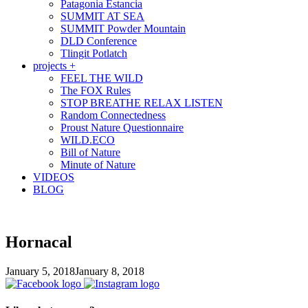
Patagonia Estancia
SUMMIT AT SEA
SUMMIT Powder Mountain
DLD Conference
Tlingit Potlatch
projects +
FEEL THE WILD
The FOX Rules
STOP BREATHE RELAX LISTEN
Random Connectedness
Proust Nature Questionnaire
WILD.ECO
Bill of Nature
Minute of Nature
VIDEOS
BLOG
Hornacal
January 5, 2018
January 8, 2018