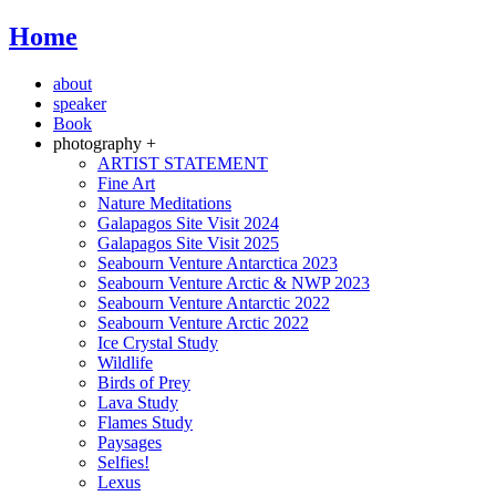
Home
about
speaker
Book
photography +
ARTIST STATEMENT
Fine Art
Nature Meditations
Galapagos Site Visit 2024
Galapagos Site Visit 2025
Seabourn Venture Antarctica 2023
Seabourn Venture Arctic & NWP 2023
Seabourn Venture Antarctic 2022
Seabourn Venture Arctic 2022
Ice Crystal Study
Wildlife
Birds of Prey
Lava Study
Flames Study
Paysages
Selfies!
Lexus