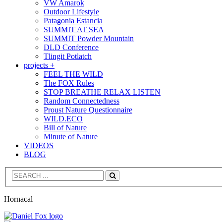
VW Amarok
Outdoor Lifestyle
Patagonia Estancia
SUMMIT AT SEA
SUMMIT Powder Mountain
DLD Conference
Tlingit Potlatch
projects +
FEEL THE WILD
The FOX Rules
STOP BREATHE RELAX LISTEN
Random Connectedness
Proust Nature Questionnaire
WILD.ECO
Bill of Nature
Minute of Nature
VIDEOS
BLOG
Search
Hornacal