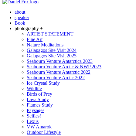
about
speaker
Book
photography +
ARTIST STATEMENT
Fine Art
Nature Meditations
Galapagos Site Visit 2024
Galapagos Site Visit 2025
Seabourn Venture Antarctica 2023
Seabourn Venture Arctic & NWP 2023
Seabourn Venture Antarctic 2022
Seabourn Venture Arctic 2022
Ice Crystal Study
Wildlife
Birds of Prey
Lava Study
Flames Study
Paysages
Selfies!
Lexus
VW Amarok
Outdoor Lifestyle