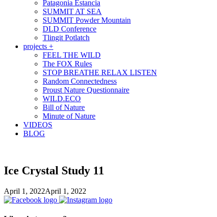
Patagonia Estancia
SUMMIT AT SEA
SUMMIT Powder Mountain
DLD Conference
Tlingit Potlatch
projects +
FEEL THE WILD
The FOX Rules
STOP BREATHE RELAX LISTEN
Random Connectedness
Proust Nature Questionnaire
WILD.ECO
Bill of Nature
Minute of Nature
VIDEOS
BLOG
Ice Crystal Study 11
April 1, 2022
April 1, 2022