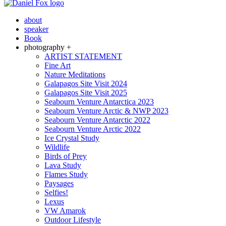
about
speaker
Book
photography +
ARTIST STATEMENT
Fine Art
Nature Meditations
Galapagos Site Visit 2024
Galapagos Site Visit 2025
Seabourn Venture Antarctica 2023
Seabourn Venture Arctic & NWP 2023
Seabourn Venture Antarctic 2022
Seabourn Venture Arctic 2022
Ice Crystal Study
Wildlife
Birds of Prey
Lava Study
Flames Study
Paysages
Selfies!
Lexus
VW Amarok
Outdoor Lifestyle