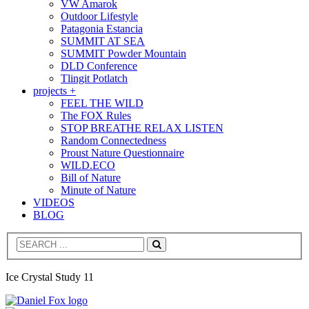
VW Amarok
Outdoor Lifestyle
Patagonia Estancia
SUMMIT AT SEA
SUMMIT Powder Mountain
DLD Conference
Tlingit Potlatch
projects +
FEEL THE WILD
The FOX Rules
STOP BREATHE RELAX LISTEN
Random Connectedness
Proust Nature Questionnaire
WILD.ECO
Bill of Nature
Minute of Nature
VIDEOS
BLOG
Search
Ice Crystal Study 11