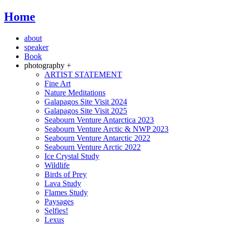
Home
about
speaker
Book
photography +
ARTIST STATEMENT
Fine Art
Nature Meditations
Galapagos Site Visit 2024
Galapagos Site Visit 2025
Seabourn Venture Antarctica 2023
Seabourn Venture Arctic & NWP 2023
Seabourn Venture Antarctic 2022
Seabourn Venture Arctic 2022
Ice Crystal Study
Wildlife
Birds of Prey
Lava Study
Flames Study
Paysages
Selfies!
Lexus