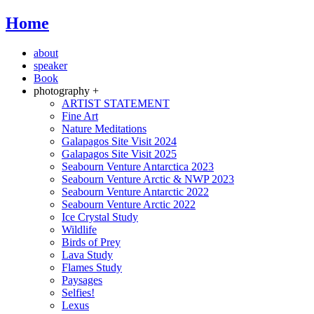
Home
about
speaker
Book
photography +
ARTIST STATEMENT
Fine Art
Nature Meditations
Galapagos Site Visit 2024
Galapagos Site Visit 2025
Seabourn Venture Antarctica 2023
Seabourn Venture Arctic & NWP 2023
Seabourn Venture Antarctic 2022
Seabourn Venture Arctic 2022
Ice Crystal Study
Wildlife
Birds of Prey
Lava Study
Flames Study
Paysages
Selfies!
Lexus