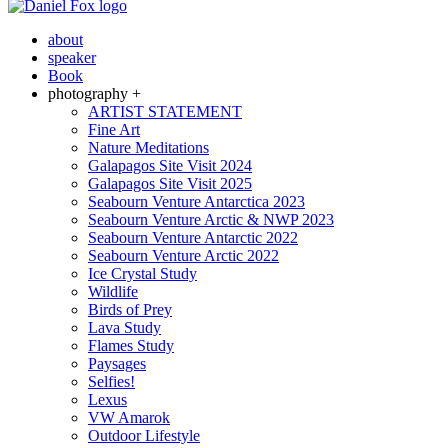
about
speaker
Book
photography +
ARTIST STATEMENT
Fine Art
Nature Meditations
Galapagos Site Visit 2024
Galapagos Site Visit 2025
Seabourn Venture Antarctica 2023
Seabourn Venture Arctic & NWP 2023
Seabourn Venture Antarctic 2022
Seabourn Venture Arctic 2022
Ice Crystal Study
Wildlife
Birds of Prey
Lava Study
Flames Study
Paysages
Selfies!
Lexus
VW Amarok
Outdoor Lifestyle