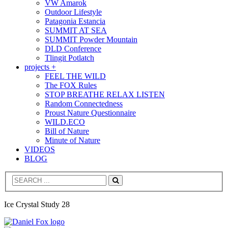
VW Amarok
Outdoor Lifestyle
Patagonia Estancia
SUMMIT AT SEA
SUMMIT Powder Mountain
DLD Conference
Tlingit Potlatch
projects +
FEEL THE WILD
The FOX Rules
STOP BREATHE RELAX LISTEN
Random Connectedness
Proust Nature Questionnaire
WILD.ECO
Bill of Nature
Minute of Nature
VIDEOS
BLOG
Search
Ice Crystal Study 28