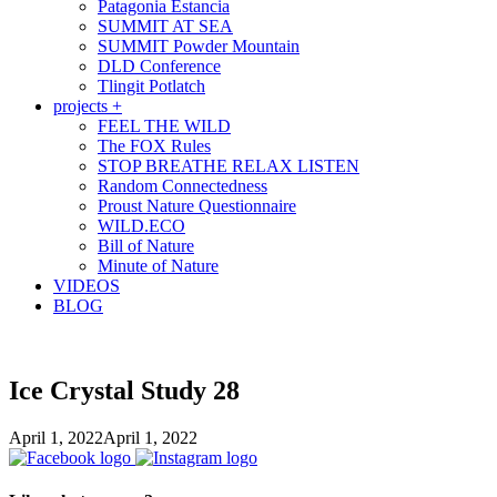
Patagonia Estancia
SUMMIT AT SEA
SUMMIT Powder Mountain
DLD Conference
Tlingit Potlatch
projects +
FEEL THE WILD
The FOX Rules
STOP BREATHE RELAX LISTEN
Random Connectedness
Proust Nature Questionnaire
WILD.ECO
Bill of Nature
Minute of Nature
VIDEOS
BLOG
Ice Crystal Study 28
April 1, 2022
April 1, 2022