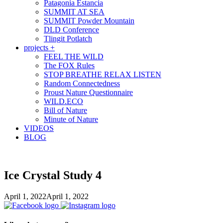
Patagonia Estancia
SUMMIT AT SEA
SUMMIT Powder Mountain
DLD Conference
Tlingit Potlatch
projects +
FEEL THE WILD
The FOX Rules
STOP BREATHE RELAX LISTEN
Random Connectedness
Proust Nature Questionnaire
WILD.ECO
Bill of Nature
Minute of Nature
VIDEOS
BLOG
Ice Crystal Study 4
April 1, 2022
April 1, 2022