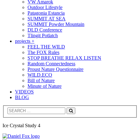
VW Amarok
Outdoor Lifestyle
Patagonia Estancia
SUMMIT AT SEA
SUMMIT Powder Mountain
DLD Conference
Tlingit Potlatch
projects +
FEEL THE WILD
The FOX Rules
STOP BREATHE RELAX LISTEN
Random Connectedness
Proust Nature Questionnaire
WILD.ECO
Bill of Nature
Minute of Nature
VIDEOS
BLOG
Search
Ice Crystal Study 4