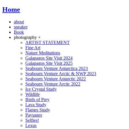
Home
about
speaker
Book
photography +
ARTIST STATEMENT
Fine Art
Nature Meditations
Galapagos Site Visit 2024
Galapagos Site Visit 2025
Seabourn Venture Antarctica 2023
Seabourn Venture Arctic & NWP 2023
Seabourn Venture Antarctic 2022
Seabourn Venture Arctic 2022
Ice Crystal Study
Wildlife
Birds of Prey
Lava Study
Flames Study
Paysages
Selfies!
Lexus