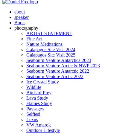
about
speaker
Book
photography +
ARTIST STATEMENT
Fine Art
Nature Meditations
Galapagos Site Visit 2024
Galapagos Site Visit 2025
Seabourn Venture Antarctica 2023
Seabourn Venture Arctic & NWP 2023
Seabourn Venture Antarctic 2022
Seabourn Venture Arctic 2022
Ice Crystal Study
Wildlife
Birds of Prey
Lava Study
Flames Study
Paysages
Selfies!
Lexus
VW Amarok
Outdoor Lifestyle