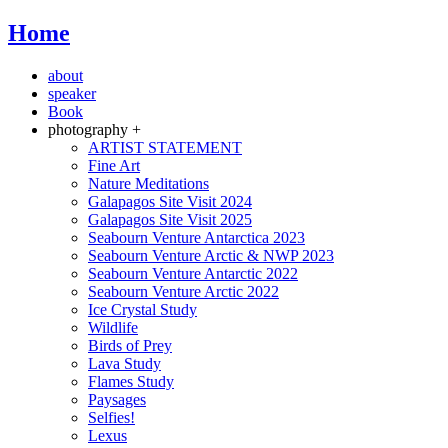
Home
about
speaker
Book
photography +
ARTIST STATEMENT
Fine Art
Nature Meditations
Galapagos Site Visit 2024
Galapagos Site Visit 2025
Seabourn Venture Antarctica 2023
Seabourn Venture Arctic & NWP 2023
Seabourn Venture Antarctic 2022
Seabourn Venture Arctic 2022
Ice Crystal Study
Wildlife
Birds of Prey
Lava Study
Flames Study
Paysages
Selfies!
Lexus