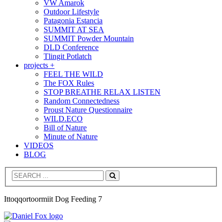
VW Amarok
Outdoor Lifestyle
Patagonia Estancia
SUMMIT AT SEA
SUMMIT Powder Mountain
DLD Conference
Tlingit Potlatch
projects +
FEEL THE WILD
The FOX Rules
STOP BREATHE RELAX LISTEN
Random Connectedness
Proust Nature Questionnaire
WILD.ECO
Bill of Nature
Minute of Nature
VIDEOS
BLOG
Search
Ittoqqortoormiit Dog Feeding 7