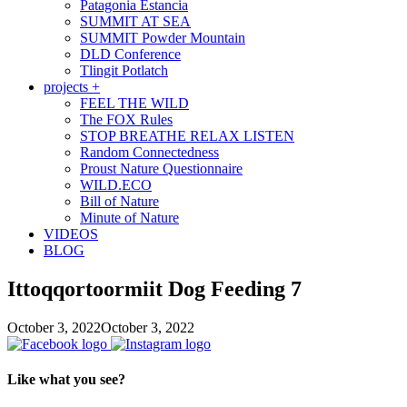
Patagonia Estancia
SUMMIT AT SEA
SUMMIT Powder Mountain
DLD Conference
Tlingit Potlatch
projects +
FEEL THE WILD
The FOX Rules
STOP BREATHE RELAX LISTEN
Random Connectedness
Proust Nature Questionnaire
WILD.ECO
Bill of Nature
Minute of Nature
VIDEOS
BLOG
Ittoqqortoormiit Dog Feeding 7
October 3, 2022
October 3, 2022
Like what you see?