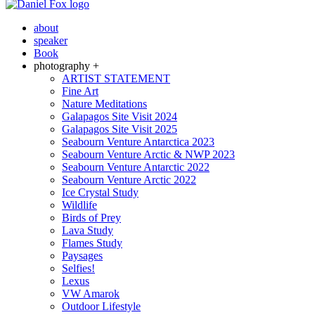
about
speaker
Book
photography +
ARTIST STATEMENT
Fine Art
Nature Meditations
Galapagos Site Visit 2024
Galapagos Site Visit 2025
Seabourn Venture Antarctica 2023
Seabourn Venture Arctic & NWP 2023
Seabourn Venture Antarctic 2022
Seabourn Venture Arctic 2022
Ice Crystal Study
Wildlife
Birds of Prey
Lava Study
Flames Study
Paysages
Selfies!
Lexus
VW Amarok
Outdoor Lifestyle