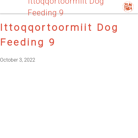
Ittoqqortoormiit Dog
Feeding 9
Ittoqqortoormiit Dog
Feeding 9
October 3, 2022