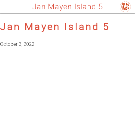
Jan Mayen Island 5
Jan Mayen Island 5
October 3, 2022