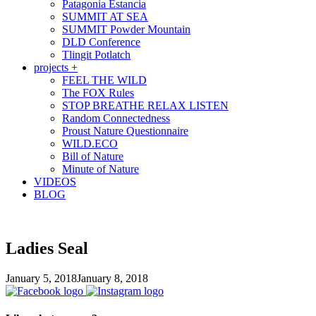
Patagonia Estancia
SUMMIT AT SEA
SUMMIT Powder Mountain
DLD Conference
Tlingit Potlatch
projects +
FEEL THE WILD
The FOX Rules
STOP BREATHE RELAX LISTEN
Random Connectedness
Proust Nature Questionnaire
WILD.ECO
Bill of Nature
Minute of Nature
VIDEOS
BLOG
Ladies Seal
January 5, 2018
January 8, 2018