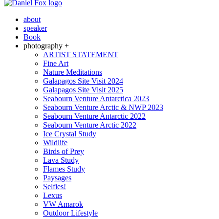
about
speaker
Book
photography +
ARTIST STATEMENT
Fine Art
Nature Meditations
Galapagos Site Visit 2024
Galapagos Site Visit 2025
Seabourn Venture Antarctica 2023
Seabourn Venture Arctic & NWP 2023
Seabourn Venture Antarctic 2022
Seabourn Venture Arctic 2022
Ice Crystal Study
Wildlife
Birds of Prey
Lava Study
Flames Study
Paysages
Selfies!
Lexus
VW Amarok
Outdoor Lifestyle