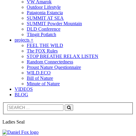
VW Amarok
Outdoor Lifestyle
Patagonia Estancia
SUMMIT AT SEA
SUMMIT Powder Mountain
DLD Conference
Tlingit Potlatch
projects +
FEEL THE WILD
The FOX Rules
STOP BREATHE RELAX LISTEN
Random Connectedness
Proust Nature Questionnaire
WILD.ECO
Bill of Nature
Minute of Nature
VIDEOS
BLOG
Search
Ladies Seal