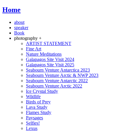
Home
about
speaker
Book
photography +
ARTIST STATEMENT
Fine Art
Nature Meditations
Galapagos Site Visit 2024
Galapagos Site Visit 2025
Seabourn Venture Antarctica 2023
Seabourn Venture Arctic & NWP 2023
Seabourn Venture Antarctic 2022
Seabourn Venture Arctic 2022
Ice Crystal Study
Wildlife
Birds of Prey
Lava Study
Flames Study
Paysages
Selfies!
Lexus