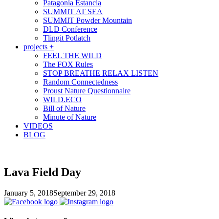
Patagonia Estancia
SUMMIT AT SEA
SUMMIT Powder Mountain
DLD Conference
Tlingit Potlatch
projects +
FEEL THE WILD
The FOX Rules
STOP BREATHE RELAX LISTEN
Random Connectedness
Proust Nature Questionnaire
WILD.ECO
Bill of Nature
Minute of Nature
VIDEOS
BLOG
Lava Field Day
January 5, 2018
September 29, 2018