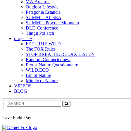
VW Amarok
Outdoor Lifestyle
Patagonia Estancia
SUMMIT AT SEA
SUMMIT Powder Mountain
DLD Conference
Tlingit Potlatch
projects +
FEEL THE WILD
The FOX Rules
STOP BREATHE RELAX LISTEN
Random Connectedness
Proust Nature Questionnaire
WILD.ECO
Bill of Nature
Minute of Nature
VIDEOS
BLOG
Search
Lava Field Day