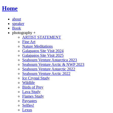
Home
about
speaker
Book
photography +
ARTIST STATEMENT
Fine Art
Nature Meditations
Galapagos Site Visit 2024
Galapagos Site Visit 2025
Seabourn Venture Antarctica 2023
Seabourn Venture Arctic & NWP 2023
Seabourn Venture Antarctic 2022
Seabourn Venture Arctic 2022
Ice Crystal Study
Wildlife
Birds of Prey
Lava Study
Flames Study
Paysages
Selfies!
Lexus