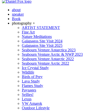
about
speaker
Book
photography +
ARTIST STATEMENT
Fine Art
Nature Meditations
Galapagos Site Visit 2024
Galapagos Site Visit 2025
Seabourn Venture Antarctica 2023
Seabourn Venture Arctic & NWP 2023
Seabourn Venture Antarctic 2022
Seabourn Venture Arctic 2022
Ice Crystal Study
Wildlife
Birds of Prey
Lava Study
Flames Study
Paysages
Selfies!
Lexus
VW Amarok
Outdoor Lifestyle