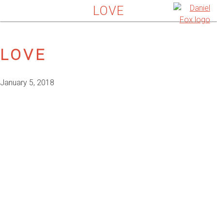
LOVE
LOVE
January 5, 2018