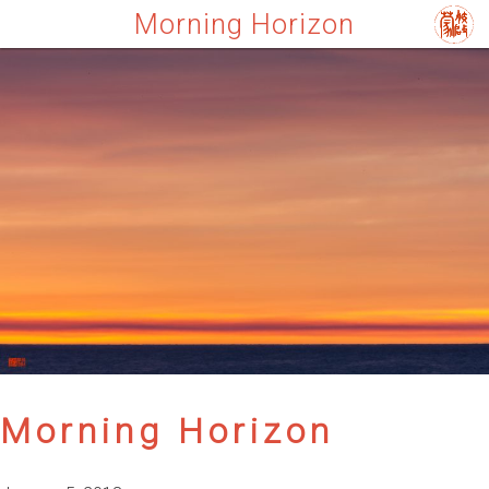
Morning Horizon
Morning Horizon